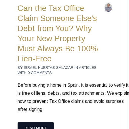
Can the Tax Office
Claim Someone Else’s
Debt from You? Why
Your New Property
Must Always Be 100%
Lien-Free
BY
ISRAEL HUERTAS SALAZAR
IN
ARTICLES
WITH
0 COMMENTS
Before buying a home in Spain, it is essential to verify it
is free of liens, debts, and tax attachments. We explai
how to prevent Tax Office claims and avoid surprises
after signing
READ MORE