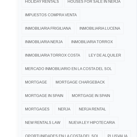
HOLIDAY RENTALS
HOUSES FOR SALE IN NERJA
IMPUESTOS COMPRA VENTA
INMOBILIARIA FRIGILIANA
INMOBILIARIA LUCENA
INMOBILIARIA NERJA
INMOBILIARIA TORROX
INMOBILIARIA TORROX COSTA
LEY DE ALQUILER
MERCADO INMOBILIARIO EN LA COSTA DEL SOL
MORTGAGE
MORTGAGE CHARGEBACK
MORTGAGE IN SPAIN
MORTGAGE IN SPAIN
MORTGAGES
NERJA
NERJA RENTAL
NEW RENTALS LAW
NUEVA LEY HIPOTECARIA
OPORTUNIDADES EN LA COSTA DEL SOL
PLUSVALIA