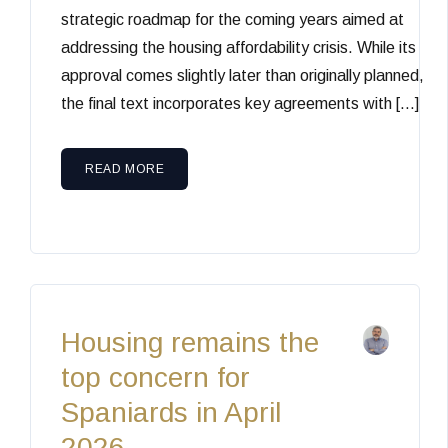
strategic roadmap for the coming years aimed at
addressing the housing affordability crisis. While its
approval comes slightly later than originally planned,
the final text incorporates key agreements with […]
READ MORE
Housing remains the
top concern for
Spaniards in April
2026