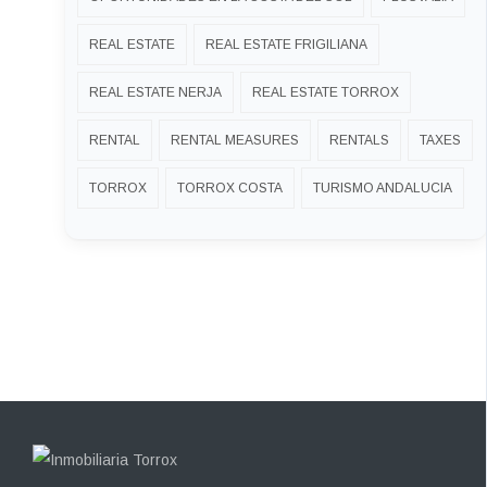
REAL ESTATE
REAL ESTATE FRIGILIANA
REAL ESTATE NERJA
REAL ESTATE TORROX
RENTAL
RENTAL MEASURES
RENTALS
TAXES
TORROX
TORROX COSTA
TURISMO ANDALUCIA