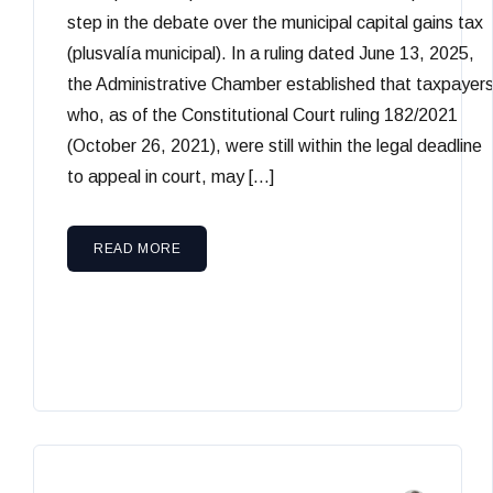
step in the debate over the municipal capital gains tax
(plusvalía municipal). In a ruling dated June 13, 2025,
the Administrative Chamber established that taxpayer
who, as of the Constitutional Court ruling 182/2021
(October 26, 2021), were still within the legal deadline
to appeal in court, may […]
READ MORE