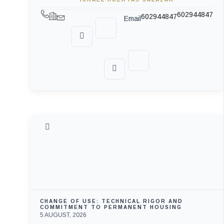
602944847
602944847
Email
CHANGE OF USE: TECHNICAL RIGOR AND
COMMITMENT TO PERMANENT HOUSING
5 AUGUST, 2026