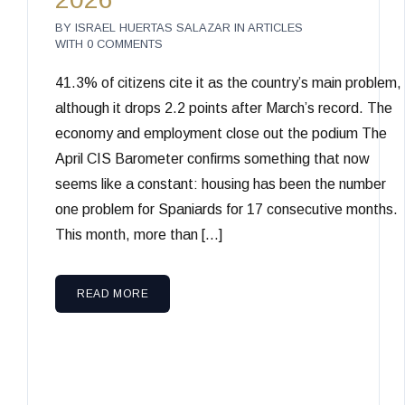
BY
ISRAEL HUERTAS SALAZAR
IN
ARTICLES
WITH
0 COMMENTS
41.3% of citizens cite it as the country’s main problem,
although it drops 2.2 points after March’s record. The
economy and employment close out the podium The
April CIS Barometer confirms something that now
seems like a constant: housing has been the number
one problem for Spaniards for 17 consecutive months.
This month, more than […]
READ MORE