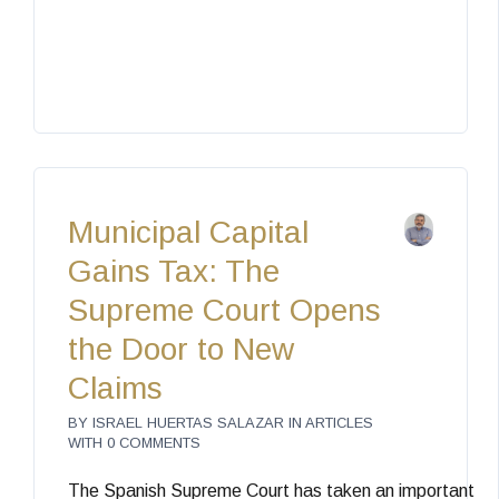
Municipal Capital
Gains Tax: The
Supreme Court Opens
the Door to New
Claims
BY
ISRAEL HUERTAS SALAZAR
IN
ARTICLES
WITH
0 COMMENTS
The Spanish Supreme Court has taken an important