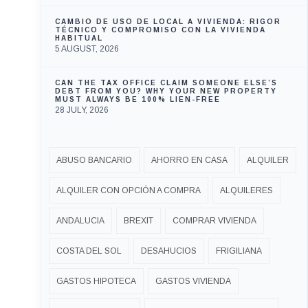
CAMBIO DE USO DE LOCAL A VIVIENDA: RIGOR
TÉCNICO Y COMPROMISO CON LA VIVIENDA
HABITUAL
5 AUGUST, 2026
CAN THE TAX OFFICE CLAIM SOMEONE ELSE’S
DEBT FROM YOU? WHY YOUR NEW PROPERTY
MUST ALWAYS BE 100% LIEN-FREE
28 JULY, 2026
ABUSO BANCARIO
AHORRO EN CASA
ALQUILER
ALQUILER CON OPCIÓN A COMPRA
ALQUILERES
ANDALUCIA
BREXIT
COMPRAR VIVIENDA
COSTA DEL SOL
DESAHUCIOS
FRIGILIANA
GASTOS HIPOTECA
GASTOS VIVIENDA