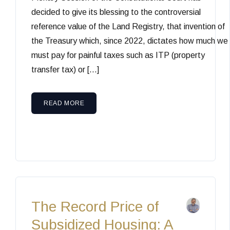
decided to give its blessing to the controversial
reference value of the Land Registry, that invention of
the Treasury which, since 2022, dictates how much we
must pay for painful taxes such as ITP (property
transfer tax) or […]
READ MORE
The Record Price of
Subsidized Housing: A