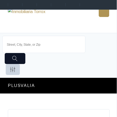
PLUSVALIA