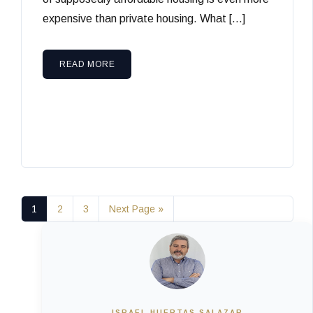
expensive than private housing. What […]
READ MORE
1
2
3
Next Page »
ISRAEL HUERTAS SALAZAR