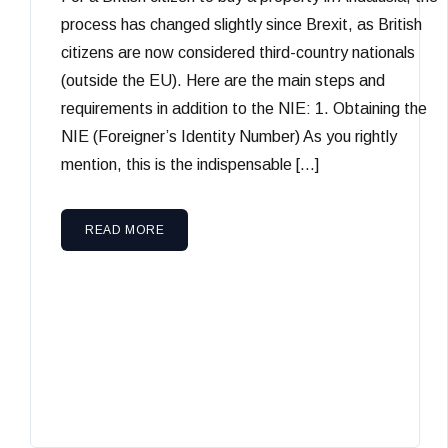
process has changed slightly since Brexit, as British
citizens are now considered third-country nationals
(outside the EU). Here are the main steps and
requirements in addition to the NIE: 1. Obtaining the
NIE (Foreigner’s Identity Number) As you rightly
mention, this is the indispensable […]
READ MORE