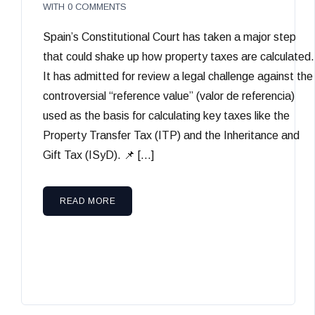
WITH
0 COMMENTS
Spain’s Constitutional Court has taken a major step
that could shake up how property taxes are calculated.
It has admitted for review a legal challenge against the
controversial “reference value” (valor de referencia)
used as the basis for calculating key taxes like the
Property Transfer Tax (ITP) and the Inheritance and
Gift Tax (ISyD). 📌 […]
READ MORE