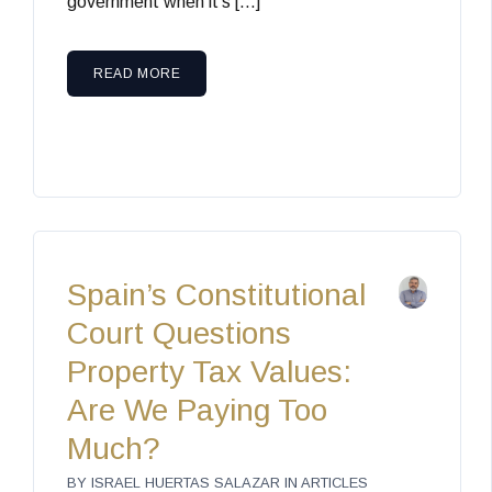
government when it’s […]
READ MORE
Spain’s Constitutional
Court Questions
Property Tax Values:
Are We Paying Too
Much?
BY
ISRAEL HUERTAS SALAZAR
IN
ARTICLES