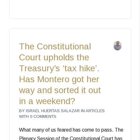
The Constitutional
Court upholds the
Treasury’s ‘tax hike’.
Has Montero got her
way and sorted it out
in a weekend?
BY
ISRAEL HUERTAS SALAZAR
IN
ARTICLES
WITH
0 COMMENTS
What many of us feared has come to pass. The
Plenary Session of the Constitutional Court has