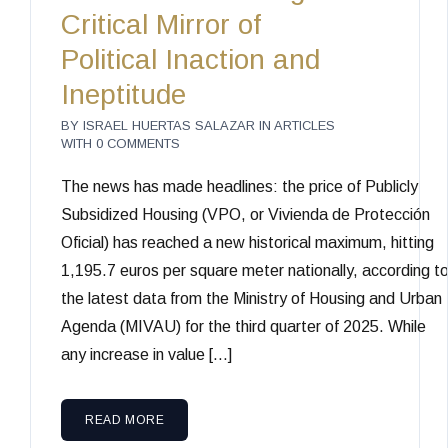
Critical Mirror of
Political Inaction and
Ineptitude
BY
ISRAEL HUERTAS SALAZAR
IN
ARTICLES
WITH
0 COMMENTS
The news has made headlines: the price of Publicly
Subsidized Housing (VPO, or Vivienda de Protección
Oficial) has reached a new historical maximum, hitting
1,195.7 euros per square meter nationally, according t
the latest data from the Ministry of Housing and Urban
Agenda (MIVAU) for the third quarter of 2025. While
any increase in value […]
READ MORE