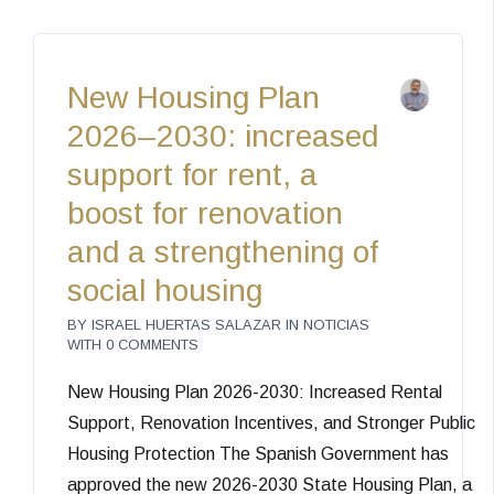
New Housing Plan
2026–2030: increased
support for rent, a
boost for renovation
and a strengthening of
social housing
BY
ISRAEL HUERTAS SALAZAR
IN
NOTICIAS
WITH
0 COMMENTS
New Housing Plan 2026-2030: Increased Rental
Support, Renovation Incentives, and Stronger Public
Housing Protection The Spanish Government has
approved the new 2026-2030 State Housing Plan, a