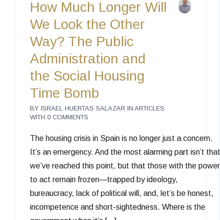
How Much Longer Will
We Look the Other
Way? The Public
Administration and
the Social Housing
Time Bomb
BY
ISRAEL HUERTAS SALAZAR
IN
ARTICLES
WITH
0 COMMENTS
The housing crisis in Spain is no longer just a concern.
It’s an emergency. And the most alarming part isn’t tha
we’ve reached this point, but that those with the power
to act remain frozen—trapped by ideology,
bureaucracy, lack of political will, and, let’s be honest,
incompetence and short-sightedness. Where is the