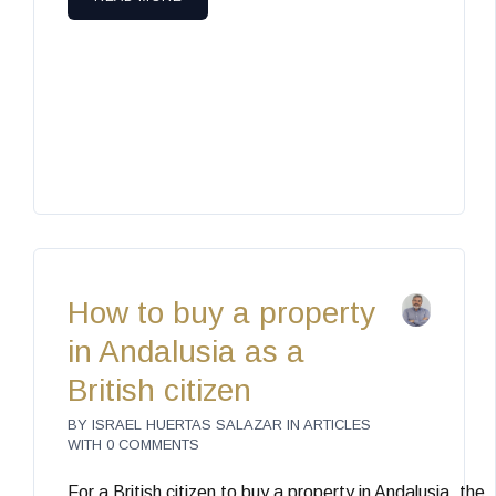
How to buy a property
in Andalusia as a
British citizen
BY
ISRAEL HUERTAS SALAZAR
IN
ARTICLES
WITH
0 COMMENTS
For a British citizen to buy a property in Andalusia, the