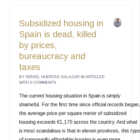
Subsidized housing in
Spain is dead, killed
by prices,
bureaucracy and
taxes
BY
ISRAEL HUERTAS SALAZAR
IN
ARTICLES
WITH
0 COMMENTS
The current housing situation in Spain is simply
shameful. For the first time since official records began
the average price per square meter of subsidized
housing exceeds €1,170 across the country. And what
is most scandalous is that in eleven provinces, this typ
of supposedly affordable housing is even more