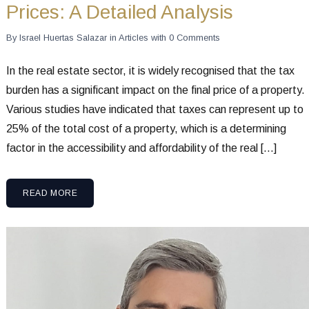
Prices: A Detailed Analysis
By
Israel Huertas Salazar
in
Articles
with
0 Comments
In the real estate sector, it is widely recognised that the tax
burden has a significant impact on the final price of a property.
Various studies have indicated that taxes can represent up to
25% of the total cost of a property, which is a determining
factor in the accessibility and affordability of the real […]
READ MORE