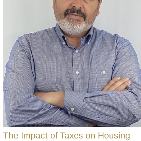
The Impact of Taxes on Housing