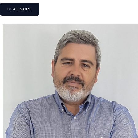
READ MORE