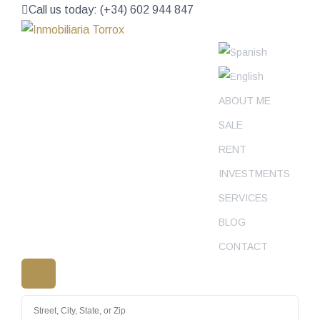
Call us today: (+34) 602 944 847
ABOUT ME
SALE
RENT
INVESTMENTS
SERVICES
BLOG
CONTACT