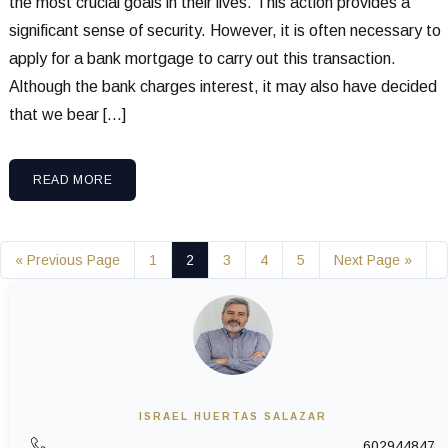
the most crucial goals in their lives. This action provides a
significant sense of security. However, it is often necessary to
apply for a bank mortgage to carry out this transaction.
Although the bank charges interest, it may also have decided
that we bear […]
READ MORE
« Previous Page
1
2
3
4
5
Next Page »
ISRAEL HUERTAS SALAZAR
602944847