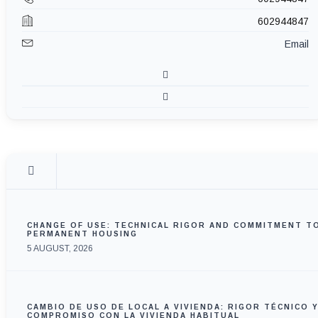
602944847
Email
CHANGE OF USE: TECHNICAL RIGOR AND COMMITMENT T
PERMANENT HOUSING
5 AUGUST, 2026
CAMBIO DE USO DE LOCAL A VIVIENDA: RIGOR TÉCNICO 
COMPROMISO CON LA VIVIENDA HABITUAL