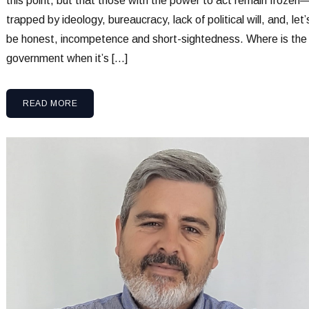
this point, but that those with the power to act remain frozen
trapped by ideology, bureaucracy, lack of political will, and, let’
be honest, incompetence and short-sightedness. Where is the
government when it’s […]
READ MORE