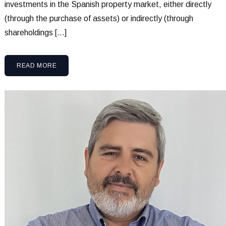
investments in the Spanish property market, either directly
(through the purchase of assets) or indirectly (through
shareholdings […]
READ MORE