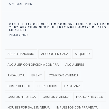
5 AUGUST, 2026
CAN THE TAX OFFICE CLAIM SOMEONE ELSE’S DEBT FRO
YOU? WHY YOUR NEW PROPERTY MUST ALWAYS BE 100%
LIEN-FREE
28 JULY, 2026
ABUSO BANCARIO
AHORRO EN CASA
ALQUILER
ALQUILER CON OPCIÓN A COMPRA
ALQUILERES
ANDALUCIA
BREXIT
COMPRAR VIVIENDA
COSTA DEL SOL
DESAHUCIOS
FRIGILIANA
GASTOS HIPOTECA
GASTOS VIVIENDA
HOLIDAY RENTALS
HOUSES FOR SALE IN NERJA
IMPUESTOS COMPRA VENTA