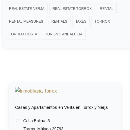
REAL ESTATE NERJA
REAL ESTATE TORROX
RENTAL
RENTAL MEASURES
RENTALS
TAXES
TORROX
TORROX COSTA
TURISMO ANDALUCIA
Casas y Apartamentos en Venta en Torrox y Nerja
C/ La Bolina, 5
Torrox, Málaga 29793