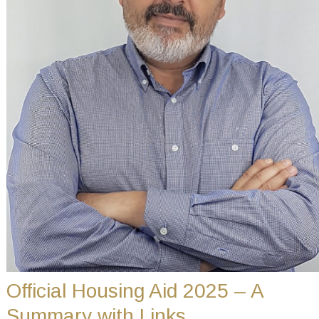
Official Housing Aid 2025 – A
Summary with Links