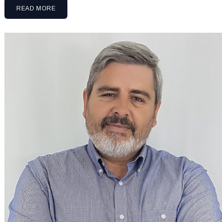
READ MORE