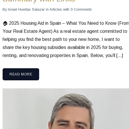
By
Israel Huertas Salazar
in
Articles
with
0 Comments
🏠 2025 Housing Aid in Spain – What You Need to Know (Fro
Your Real Estate Agent) As a real estate agent committed to
helping you find the best path to your new home, I want to
share the key housing subsidies available in 2025 for buying,
renting, and renovating properties in Spain. Below, you’ll […]
READ MORE