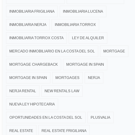
INMOBILIARIA FRIGILIANA
INMOBILIARIA LUCENA
INMOBILIARIA NERJA
INMOBILIARIA TORROX
INMOBILIARIA TORROX COSTA
LEY DE ALQUILER
MERCADO INMOBILIARIO EN LA COSTA DEL SOL
MORTGAGE
MORTGAGE CHARGEBACK
MORTGAGE IN SPAIN
MORTGAGE IN SPAIN
MORTGAGES
NERJA
NERJA RENTAL
NEW RENTALS LAW
NUEVA LEY HIPOTECARIA
OPORTUNIDADES EN LA COSTA DEL SOL
PLUSVALIA
REAL ESTATE
REAL ESTATE FRIGILIANA