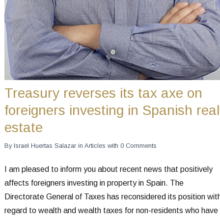
Treasury reverses its tax axe on
foreigners investing in Spanish real
estate
By
Israel Huertas Salazar
in
Articles
with
0 Comments
I am pleased to inform you about recent news that positively
affects foreigners investing in property in Spain. The
Directorate General of Taxes has reconsidered its position wit
regard to wealth and wealth taxes for non-residents who have