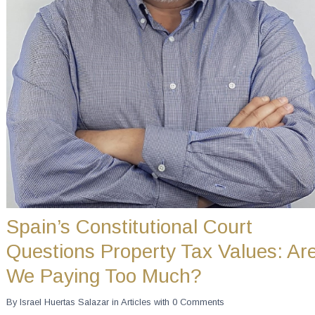
Spain’s Constitutional Court
Questions Property Tax Values: Ar
We Paying Too Much?
By
Israel Huertas Salazar
in
Articles
with
0 Comments