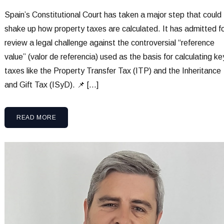
Spain’s Constitutional Court has taken a major step that could
shake up how property taxes are calculated. It has admitted f
review a legal challenge against the controversial “reference
value” (valor de referencia) used as the basis for calculating ke
taxes like the Property Transfer Tax (ITP) and the Inheritance
and Gift Tax (ISyD). 📌 […]
READ MORE