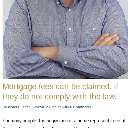
Mortgage fees can be claimed, if
they do not comply with the law.
By
Israel Huertas Salazar
in
Articles
with
0 Comments
For many people, the acquisition of a home represents one of