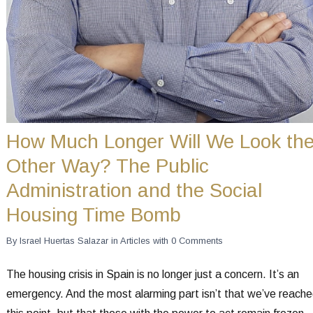
How Much Longer Will We Look th
Other Way? The Public
Administration and the Social
Housing Time Bomb
By
Israel Huertas Salazar
in
Articles
with
0 Comments
The housing crisis in Spain is no longer just a concern. It’s an
emergency. And the most alarming part isn’t that we’ve reach