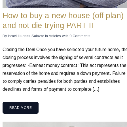
How to buy a new house (off plan)
and not die trying PART II
By
Israel Huertas Salazar
in
Articles
with
0 Comments
Closing the Deal Once you have selected your future home, th
closing process involves the signing of several contracts as it
progresses: -Earnest money contract: This act represents the
reservation of the home and requires a down payment. Failure
to comply carries penalties for both parties and establishes
deadlines and forms of payment to complete […]
READ MORE