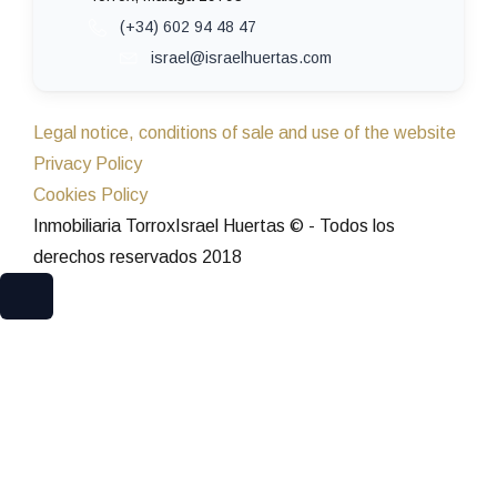
(+34) 602 94 48 47
israel@israelhuertas.com
Legal notice, conditions of sale and use of the website
Privacy Policy
Cookies Policy
Inmobiliaria TorroxIsrael Huertas © - Todos los
derechos reservados 2018