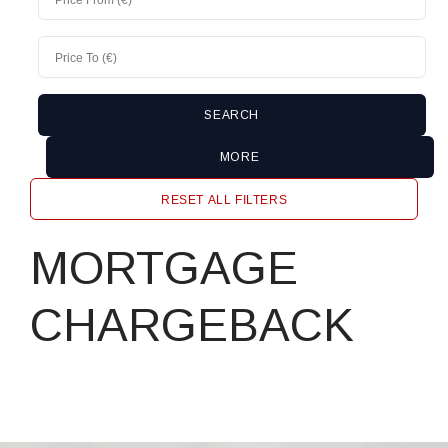
MORE
RESET ALL FILTERS
MORTGAGE
CHARGEBACK