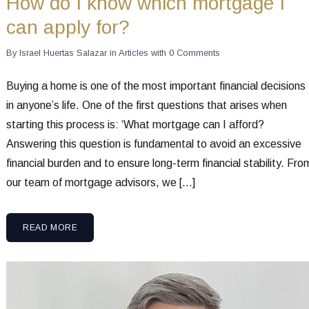
How do I know which mortgage I
can apply for?
By
Israel Huertas Salazar
in
Articles
with
0 Comments
Buying a home is one of the most important financial decisions
in anyone’s life. One of the first questions that arises when
starting this process is: ‘What mortgage can I afford?
Answering this question is fundamental to avoid an excessive
financial burden and to ensure long-term financial stability. Fro
our team of mortgage advisors, we […]
READ MORE