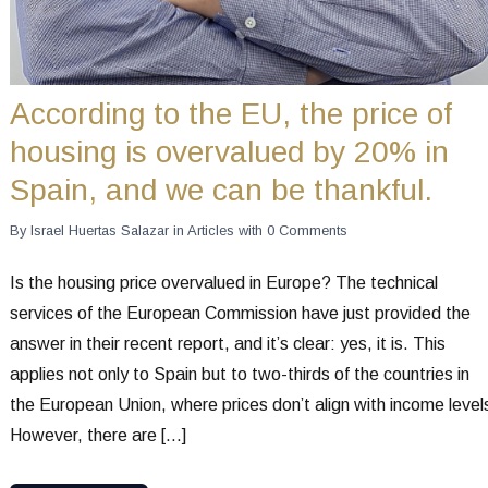
According to the EU, the price of
housing is overvalued by 20% in
Spain, and we can be thankful.
By
Israel Huertas Salazar
in
Articles
with
0 Comments
Is the housing price overvalued in Europe? The technical
services of the European Commission have just provided the
answer in their recent report, and it’s clear: yes, it is. This
applies not only to Spain but to two-thirds of the countries in
the European Union, where prices don’t align with income level
However, there are […]