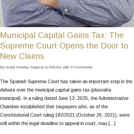
Municipal Capital Gains Tax: The
Supreme Court Opens the Door to
New Claims
By
Israel Huertas Salazar
in
Articles
with
0 Comments
The Spanish Supreme Court has taken an important step in the
debate over the municipal capital gains tax (plusvalía
municipal). In a ruling dated June 13, 2025, the Administrative
Chamber established that taxpayers who, as of the
Constitutional Court ruling 182/2021 (October 26, 2021), were
still within the legal deadline to appeal in court, may […]