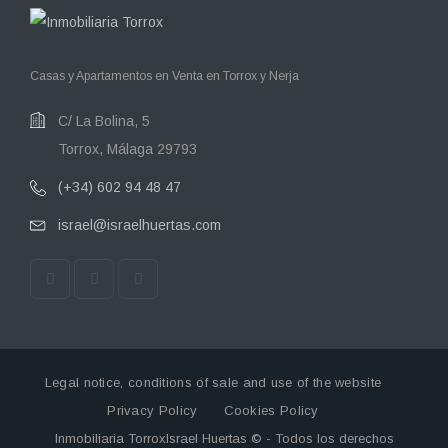
Casas y Apartamentos en Venta en Torrox y Nerja
C/ La Bolina, 5
Torrox, Málaga 29793
(+34) 602 94 48 47
israel@israelhuertas.com
Legal notice, conditions of sale and use of the website
Privacy Policy
Cookies Policy
Inmobiliaria TorroxIsrael Huertas © - Todos los derechos