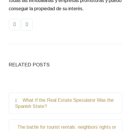
todas las inmobiliarias y empresas promotoras y puedo
conseguir la propiedad de su interés.
RELATED POSTS
What If the Real Estate Speculator Was the
Spanish State?
The battle for tourist rentals: neighbors’ rights or