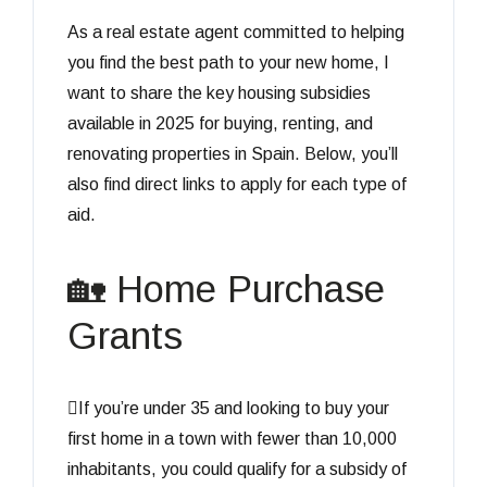
As a real estate agent committed to helping
you find the best path to your new home, I
want to share the key housing subsidies
available in 2025 for buying, renting, and
renovating properties in Spain. Below, you’ll
also find direct links to apply for each type of
aid.
🏡 Home Purchase
Grants
If you’re under 35 and looking to buy your
first home in a town with fewer than 10,000
inhabitants, you could qualify for a subsidy of