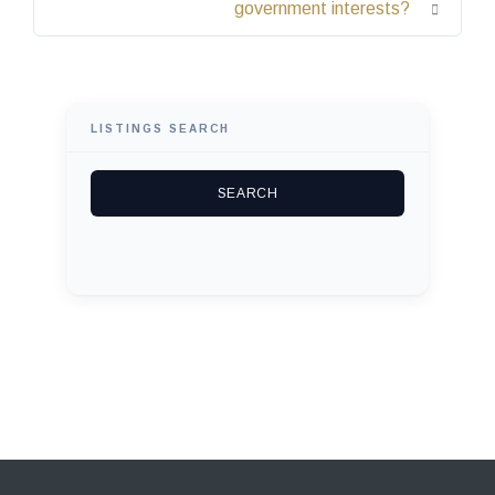
government interests?
LISTINGS SEARCH