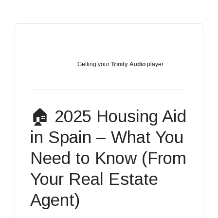
Getting your
Trinity Audio
player
ready...
🏠 2025 Housing Aid
in Spain – What You
Need to Know (From
Your Real Estate
Agent)