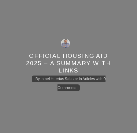
OFFICIAL HOUSING AID
2025 – A SUMMARY WITH
LINKS
By
Israel Huertas Salazar
in
Articles
with
0
Comments