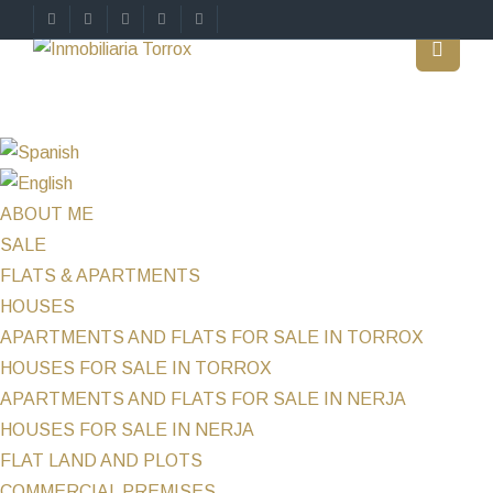
ABOUT ME
SALE
FLATS & APARTMENTS
HOUSES
APARTMENTS AND FLATS FOR SALE IN TORROX
HOUSES FOR SALE IN TORROX
APARTMENTS AND FLATS FOR SALE IN NERJA
HOUSES FOR SALE IN NERJA
FLAT LAND AND PLOTS
COMMERCIAL PREMISES