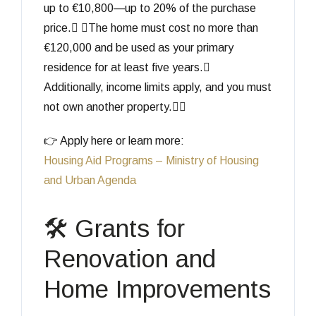
up to €10,800—up to 20% of the purchase
price. The home must cost no more than
€120,000 and be used as your primary
residence for at least five years.
Additionally, income limits apply, and you must
not own another property.
👉 Apply here or learn more:
Housing Aid Programs – Ministry of Housing
and Urban Agenda
🛠️ Grants for
Renovation and
Home Improvements