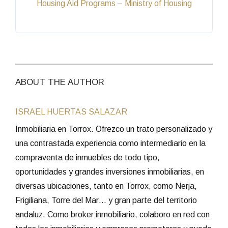
Housing Aid Programs – Ministry of Housing
ABOUT THE AUTHOR
ISRAEL HUERTAS SALAZAR
Inmobiliaria en Torrox. Ofrezco un trato personalizado y
una contrastada experiencia como intermediario en la
compraventa de inmuebles de todo tipo,
oportunidades y grandes inversiones inmobiliarias, en
diversas ubicaciones, tanto en Torrox, como Nerja,
Frigiliana, Torre del Mar… y gran parte del territorio
andaluz. Como broker inmobiliario, colaboro en red con