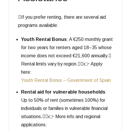
If you prefer renting, there are several aid
programs available:
Youth Rental Bonus
: A €250 monthly grant
for two years for renters aged 18–35 whose
income does not exceed €21,600 annually.
Rental limits vary by region.👉 Apply
here:
Youth Rental Bonus – Government of Spain
Rental aid for vulnerable households
:
Up to 50% of rent (sometimes 100%) for
individuals or families in vulnerable financial
situations.👉 More info and regional
applications: