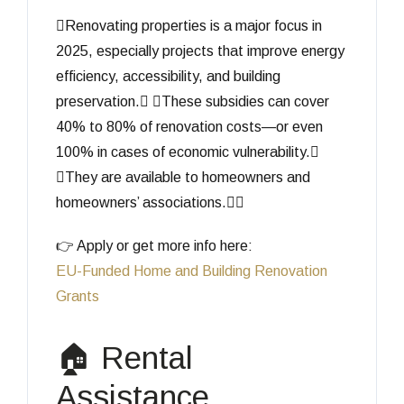
Renovating properties is a major focus in
2025, especially projects that improve energy
efficiency, accessibility, and building
preservation. These subsidies can cover
40% to 80% of renovation costs—or even
100% in cases of economic vulnerability.
They are available to homeowners and
homeowners’ associations.
👉 Apply or get more info here:
EU-Funded Home and Building Renovation
Grants
🏠 Rental
Assistance