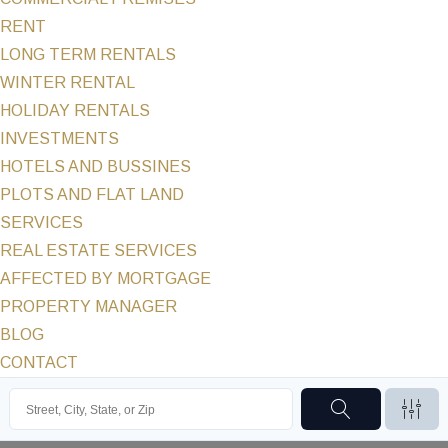
RENT
LONG TERM RENTALS
WINTER RENTAL
HOLIDAY RENTALS
INVESTMENTS
HOTELS AND BUSSINES
PLOTS AND FLAT LAND
SERVICES
REAL ESTATE SERVICES
AFFECTED BY MORTGAGE
PROPERTY MANAGER
BLOG
CONTACT