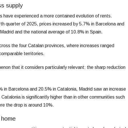
ss supply
 have experienced a more contained evolution of rents.
rth quarter of 2025, prices increased by 5.7% in Barcelona and
Madrid and the national average of 10.8% in Spain.
across the four Catalan provinces, where increases ranged
omparable territories.
on that it considers particularly relevant: the sharp reduction
2.2% in Barcelona and 20.5% in Catalonia, Madrid saw an increase
Catalonia is significantly higher than in other communities such
re the drop is around 10%.
a home