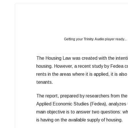
Getting your
Trinity Audio
player ready...
The Housing Law was created with the intention
housing. However, a recent study by Fedea con
rents in the areas where it is applied, it is al
tenants.
The report, prepared by researchers from the
Applied Economic Studies (Fedea), analyzes the
main objective is to answer two questions: whe
is having on the available supply of housing.