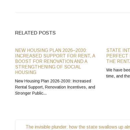
RELATED POSTS
NEW HOUSING PLAN 2026–2030:
STATE IN
INCREASED SUPPORT FOR RENT, A
PERFECT 
BOOST FOR RENOVATION AND A
THE RENT
STRENGTHENING OF SOCIAL
We have been
HOUSING
time, and th
New Housing Plan 2026-2030: Increased
Rental Support, Renovation Incentives, and
Stronger Public…
The invisible plunder: how the state swallows up al