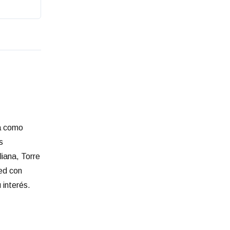
ia como
s
liana, Torre
red con
 interés.