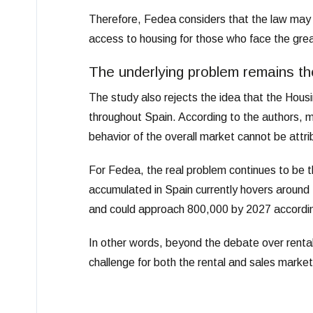
Therefore, Fedea considers that the law may n
access to housing for those who face the greates
The underlying problem remains th
The study also rejects the idea that the Housin
throughout Spain. According to the authors, mo
behavior of the overall market cannot be attri
For Fedea, the real problem continues to be 
accumulated in Spain currently hovers around
and could approach 800,000 by 2027 accordi
In other words, beyond the debate over rental 
challenge for both the rental and sales market