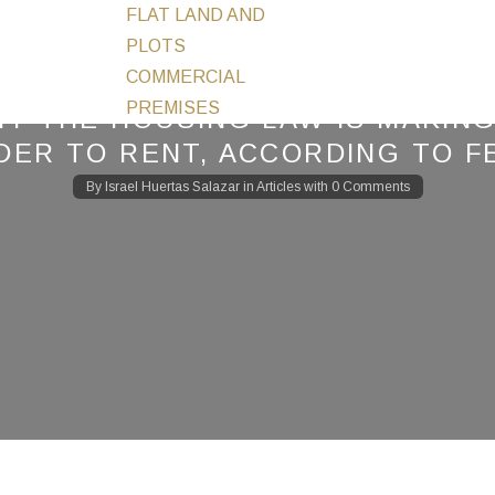
FLAT LAND AND
PLOTS
COMMERCIAL
PREMISES
Y THE HOUSING LAW IS MAKING
DER TO RENT, ACCORDING TO F
By
Israel Huertas Salazar
in
Articles
with
0 Comments