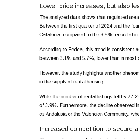
Lower price increases, but also le
The analyzed data shows that regulated areas
Between the first quarter of 2024 and the fou
Catalonia, compared to the 8.5% recorded in 
According to Fedea, this trend is consistent 
between 3.1% and 5.7%, lower than in most c
However, the study highlights another phenomen
in the supply of rental housing.
While the number of rental listings fell by 2
of 3.9%. Furthermore, the decline observed in 
as Andalusia or the Valencian Community, whe
Increased competition to secure 