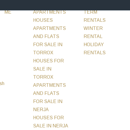
ABOUT
SALE
FLATS &
RENT
LONG
INVESTM
ME
APARTMENTS
TERM
HOUSES
RENTALS
APARTMENTS
WINTER
AND FLATS
RENTAL
FOR SALE IN
HOLIDAY
TORROX
RENTALS
MORE
HOUSES FOR
SALE IN
TORROX
APARTMENTS
AND FLATS
FOR SALE IN
NERJA
HOUSES FOR
SALE IN NERJA