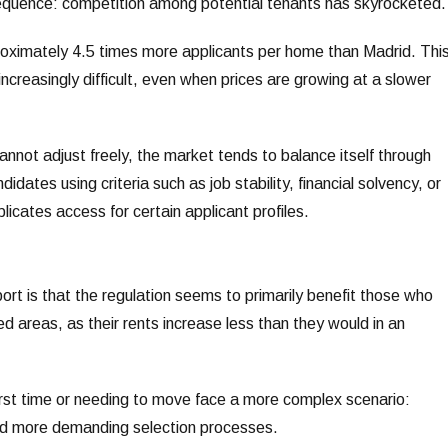
sequence: competition among potential tenants has skyrocketed.
oximately 4.5 times more applicants per home than Madrid. Thi
creasingly difficult, even when prices are growing at a slower
not adjust freely, the market tends to balance itself through
idates using criteria such as job stability, financial solvency, or
icates access for certain applicant profiles.
port is that the regulation seems to primarily benefit those who
ed areas, as their rents increase less than they would in an
first time or needing to move face a more complex scenario:
and more demanding selection processes.