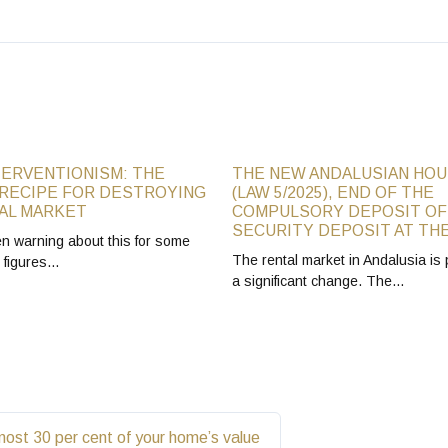
TERVENTIONISM: THE
THE NEW ANDALUSIAN HOU
RECIPE FOR DESTROYING
(LAW 5/2025), END OF THE
AL MARKET
COMPULSORY DEPOSIT OF
SECURITY DEPOSIT AT THE
 warning about this for some
The rental market in Andalusia is 
e figures…
a significant change. The…
most 30 per cent of your home’s value