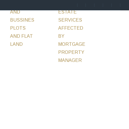
ENTS
HOTELS
SERVICES
REAL
BLOG
CONTACT
AND
ESTATE
BUSSINES
SERVICES
PLOTS
AFFECTED
AND FLAT
BY
LAND
MORTGAGE
PROPERTY
MANAGER