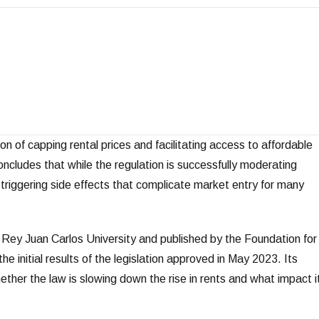
 of capping rental prices and facilitating access to affordable
cludes that while the regulation is successfully moderating
so triggering side effects that complicate market entry for many
 Rey Juan Carlos University and published by the Foundation for
 initial results of the legislation approved in May 2023. Its
ther the law is slowing down the rise in rents and what impact i