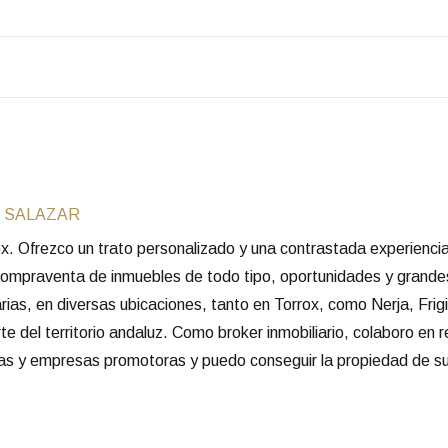
 SALAZAR
rox. Ofrezco un trato personalizado y una contrastada experienc
 compraventa de inmuebles de todo tipo, oportunidades y grande
arias, en diversas ubicaciones, tanto en Torrox, como Nerja, Frigi
e del territorio andaluz. Como broker inmobiliario, colaboro en 
rias y empresas promotoras y puedo conseguir la propiedad de su