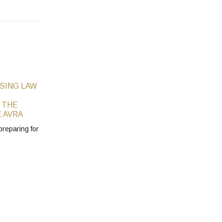
SING LAW
 THE
 AVRA
preparing for