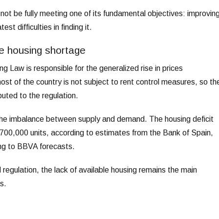
ot be fully meeting one of its fundamental objectives: improvin
t difficulties in finding it.
e housing shortage
g Law is responsible for the generalized rise in prices
st of the country is not subject to rent control measures, so th
buted to the regulation.
the imbalance between supply and demand. The housing deficit
 700,000 units, according to estimates from the Bank of Spain,
ng to BBVA forecasts.
regulation, the lack of available housing remains the main
s.