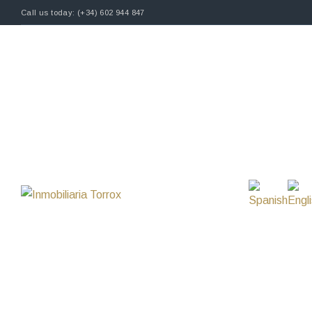
Call us today: (+34) 602 944 847