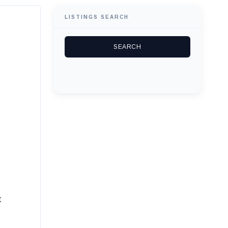
LISTINGS SEARCH
t