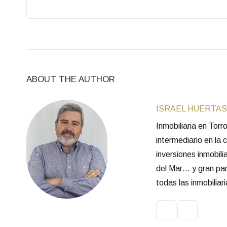
ABOUT THE AUTHOR
ISRAEL HUERTAS
Inmobiliaria en Tor
intermediario en la
inversiones inmobili
del Mar… y gran part
todas las inmobilia