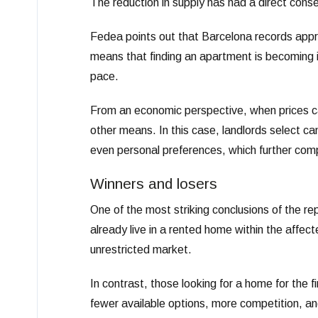
The reduction in supply has had a direct con
Fedea points out that Barcelona records appr
means that finding an apartment is becoming in
pace.
From an economic perspective, when prices can
other means. In this case, landlords select cand
even personal preferences, which further compl
Winners and losers
One of the most striking conclusions of the re
already live in a rented home within the affect
unrestricted market.
In contrast, those looking for a home for the 
fewer available options, more competition, 