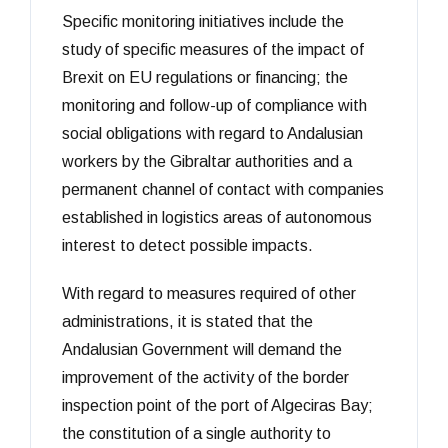
Specific monitoring initiatives include the
study of specific measures of the impact of
Brexit on EU regulations or financing; the
monitoring and follow-up of compliance with
social obligations with regard to Andalusian
workers by the Gibraltar authorities and a
permanent channel of contact with companies
established in logistics areas of autonomous
interest to detect possible impacts.
With regard to measures required of other
administrations, it is stated that the
Andalusian Government will demand the
improvement of the activity of the border
inspection point of the port of Algeciras Bay;
the constitution of a single authority to