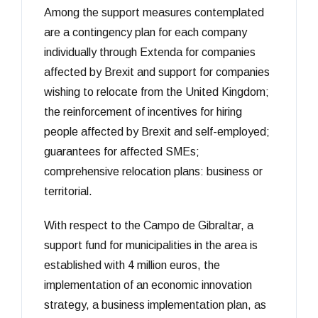
Among the support measures contemplated
are a contingency plan for each company
individually through Extenda for companies
affected by Brexit and support for companies
wishing to relocate from the United Kingdom;
the reinforcement of incentives for hiring
people affected by Brexit and self-employed;
guarantees for affected SMEs;
comprehensive relocation plans: business or
territorial.
With respect to the Campo de Gibraltar, a
support fund for municipalities in the area is
established with 4 million euros, the
implementation of an economic innovation
strategy, a business implementation plan, as