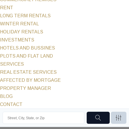
RENT
LONG TERM RENTALS
WINTER RENTAL
HOLIDAY RENTALS
INVESTMENTS
HOTELS AND BUSSINES
PLOTS AND FLAT LAND
SERVICES
REAL ESTATE SERVICES
AFFECTED BY MORTGAGE
PROPERTY MANAGER
BLOG
CONTACT