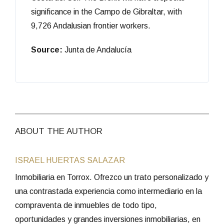
significance in the Campo de Gibraltar, with
9,726 Andalusian frontier workers.
Source:
Junta de Andalucía
ABOUT THE AUTHOR
ISRAEL HUERTAS SALAZAR
Inmobiliaria en Torrox. Ofrezco un trato personalizado y
una contrastada experiencia como intermediario en la
compraventa de inmuebles de todo tipo,
oportunidades y grandes inversiones inmobiliarias, en