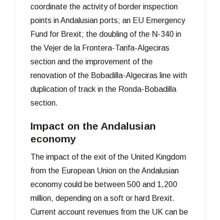
coordinate the activity of border inspection
points in Andalusian ports; an EU Emergency
Fund for Brexit; the doubling of the N-340 in
the Vejer de la Frontera-Tarifa-Algeciras
section and the improvement of the
renovation of the Bobadilla-Algeciras line with
duplication of track in the Ronda-Bobadilla
section.
Impact on the Andalusian
economy
The impact of the exit of the United Kingdom
from the European Union on the Andalusian
economy could be between 500 and 1,200
million, depending on a soft or hard Brexit.
Current account revenues from the UK can be