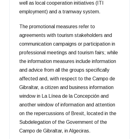
well as local cooperation initiatives (ITI
employment) and a tramway system.
The promotional measures refer to
agreements with tourism stakeholders and
communication campaigns or participation in
professional meetings and tourism fairs; while
the information measures include information
and advice from all the groups specifically
affected and, with respect to the Campo de
Gibraltar, a citizen and business information
window in La Línea de la Concepción and
another window of information and attention
on the repercussions of Brexit, located in the
Subdelegation of the Government of the
Campo de Gibraltar, in Algeciras.