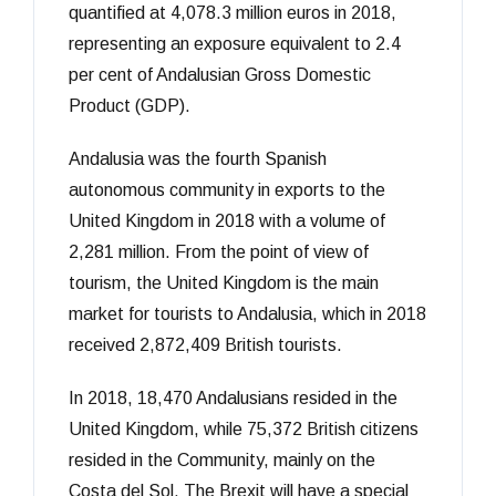
quantified at 4,078.3 million euros in 2018,
representing an exposure equivalent to 2.4
per cent of Andalusian Gross Domestic
Product (GDP).
Andalusia was the fourth Spanish
autonomous community in exports to the
United Kingdom in 2018 with a volume of
2,281 million. From the point of view of
tourism, the United Kingdom is the main
market for tourists to Andalusia, which in 2018
received 2,872,409 British tourists.
In 2018, 18,470 Andalusians resided in the
United Kingdom, while 75,372 British citizens
resided in the Community, mainly on the
Costa del Sol. The Brexit will have a special