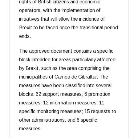
rights of British citizens and economic
operators, with the implementation of
initiatives that will allow the incidence of
Brexit to be faced once the transitional period
ends.
The approved document contains a specific
block intended for areas particularly affected
by Brexit, such as the area comprising the
municipalities of Campo de Gibraltar. The
measures have been classified into several
blocks: 62 support measures; 6 promotion
measures; 12 information measures; 11
specific monitoring measures; 15 requests to
other administrations; and 6 specific
measures.