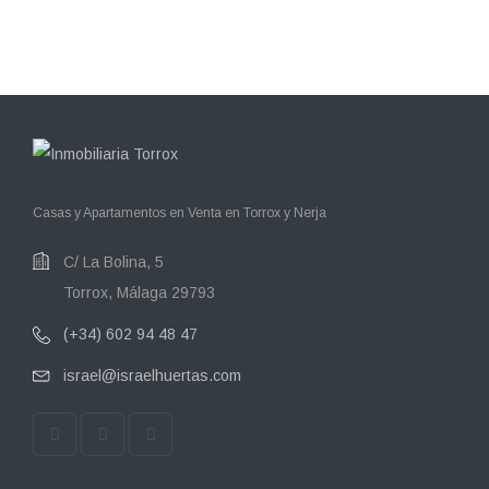
Casas y Apartamentos en Venta en Torrox y Nerja
C/ La Bolina, 5
Torrox, Málaga 29793
(+34) 602 94 48 47
israel@israelhuertas.com