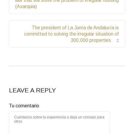
law that will solve the problem of irregular housing
(Axarquia)
The president of La Junta de Andalucía is
committed to solving the irregular situation of
300,000 properties
LEAVE A REPLY
Tu comentario