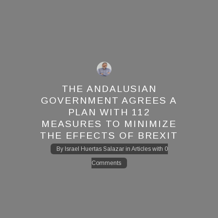
THE ANDALUSIAN
GOVERNMENT AGREES A
PLAN WITH 112
MEASURES TO MINIMIZE
THE EFFECTS OF BREXIT
By
Israel Huertas Salazar
in
Articles
with
0
Comments