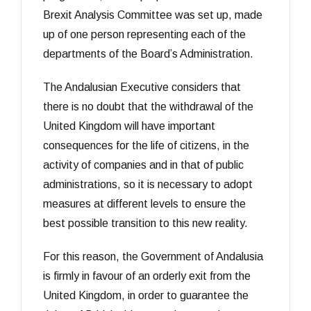
Brexit Analysis Committee was set up, made
up of one person representing each of the
departments of the Board’s Administration.
The Andalusian Executive considers that
there is no doubt that the withdrawal of the
United Kingdom will have important
consequences for the life of citizens, in the
activity of companies and in that of public
administrations, so it is necessary to adopt
measures at different levels to ensure the
best possible transition to this new reality.
For this reason, the Government of Andalusia
is firmly in favour of an orderly exit from the
United Kingdom, in order to guarantee the