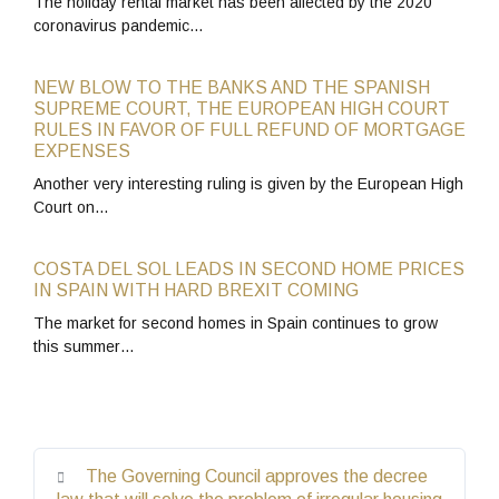
The holiday rental market has been affected by the 2020
coronavirus pandemic…
NEW BLOW TO THE BANKS AND THE SPANISH
SUPREME COURT, THE EUROPEAN HIGH COURT
RULES IN FAVOR OF FULL REFUND OF MORTGAGE
EXPENSES
Another very interesting ruling is given by the European High
Court on…
COSTA DEL SOL LEADS IN SECOND HOME PRICES
IN SPAIN WITH HARD BREXIT COMING
The market for second homes in Spain continues to grow
this summer…
The Governing Council approves the decree