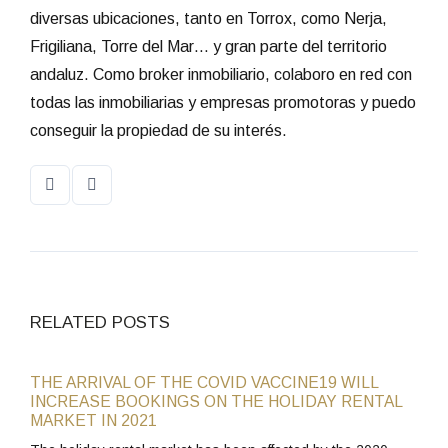
diversas ubicaciones, tanto en Torrox, como Nerja,
Frigiliana, Torre del Mar… y gran parte del territorio
andaluz. Como broker inmobiliario, colaboro en red con
todas las inmobiliarias y empresas promotoras y puedo
conseguir la propiedad de su interés.
RELATED POSTS
THE ARRIVAL OF THE COVID VACCINE19 WILL
INCREASE BOOKINGS ON THE HOLIDAY RENTAL
MARKET IN 2021