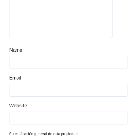
Name
Email
Website
Su calificación general de esta propiedad: