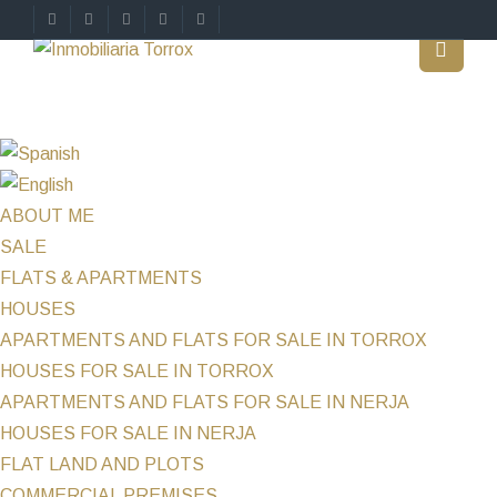
ABOUT ME
SALE
FLATS & APARTMENTS
HOUSES
APARTMENTS AND FLATS FOR SALE IN TORROX
HOUSES FOR SALE IN TORROX
APARTMENTS AND FLATS FOR SALE IN NERJA
HOUSES FOR SALE IN NERJA
FLAT LAND AND PLOTS
COMMERCIAL PREMISES