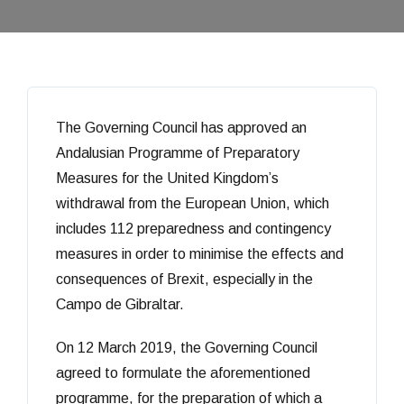
The Governing Council has approved an
Andalusian Programme of Preparatory
Measures for the United Kingdom’s
withdrawal from the European Union, which
includes 112 preparedness and contingency
measures in order to minimise the effects and
consequences of Brexit, especially in the
Campo de Gibraltar.
On 12 March 2019, the Governing Council
agreed to formulate the aforementioned
programme, for the preparation of which a