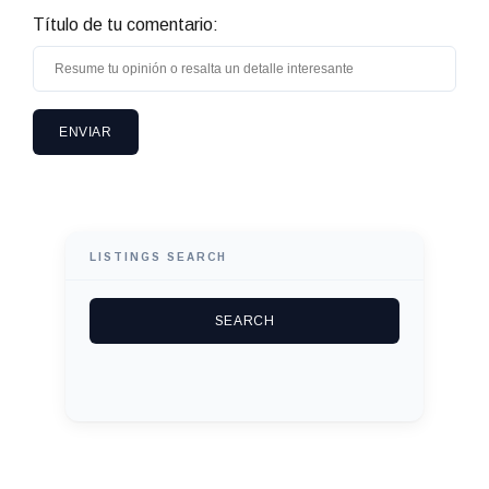
Título de tu comentario:
LISTINGS SEARCH