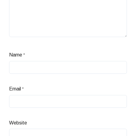
Name
*
Email
*
Website