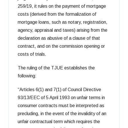
259/19, it rules on the payment of mortgage
costs (derived from the formalization of
mortgage loans, such as notary, registration,
agency, appraisal and taxes) arising from the
declaration as abusive of a clause of that
contract, and on the commission opening or
costs of trials.
The ruling of the TJUE establishes the
following:
“Articles 6(1) and 7(1) of Council Directive
93/13/EEC of 5 April 1993 on unfair terms in
consumer contracts must be interpreted as
precluding, in the event of the invalidity of an
unfair contractual term which requires the