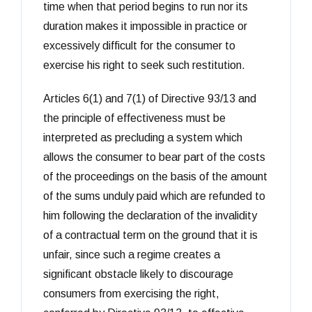
time when that period begins to run nor its
duration makes it impossible in practice or
excessively difficult for the consumer to
exercise his right to seek such restitution.
Articles 6(1) and 7(1) of Directive 93/13 and
the principle of effectiveness must be
interpreted as precluding a system which
allows the consumer to bear part of the costs
of the proceedings on the basis of the amount
of the sums unduly paid which are refunded to
him following the declaration of the invalidity
of a contractual term on the ground that it is
unfair, since such a regime creates a
significant obstacle likely to discourage
consumers from exercising the right,