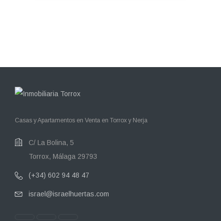
Casas y Apartamentos en Venta en Torrox y Nerja
C/ La Bolina, 5
Torrox, Málaga 29793
(+34) 602 94 48 47
israel@israelhuertas.com