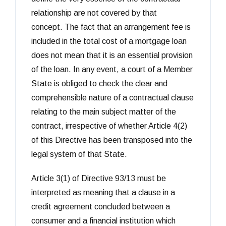
relationship are not covered by that
concept. The fact that an arrangement fee is
included in the total cost of a mortgage loan
does not mean that it is an essential provision
of the loan. In any event, a court of a Member
State is obliged to check the clear and
comprehensible nature of a contractual clause
relating to the main subject matter of the
contract, irrespective of whether Article 4(2)
of this Directive has been transposed into the
legal system of that State.
Article 3(1) of Directive 93/13 must be
interpreted as meaning that a clause in a
credit agreement concluded between a
consumer and a financial institution which