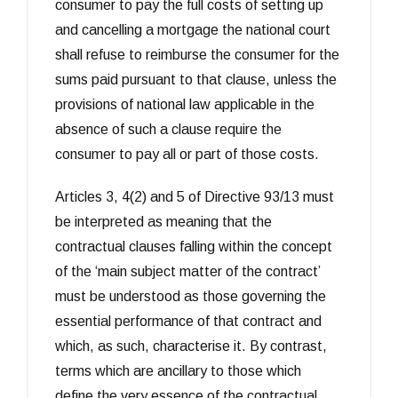
consumer to pay the full costs of setting up
and cancelling a mortgage the national court
shall refuse to reimburse the consumer for the
sums paid pursuant to that clause, unless the
provisions of national law applicable in the
absence of such a clause require the
consumer to pay all or part of those costs.
Articles 3, 4(2) and 5 of Directive 93/13 must
be interpreted as meaning that the
contractual clauses falling within the concept
of the ‘main subject matter of the contract’
must be understood as those governing the
essential performance of that contract and
which, as such, characterise it. By contrast,
terms which are ancillary to those which
define the very essence of the contractual