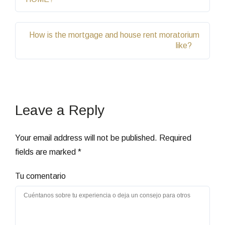
How is the mortgage and house rent moratorium
like?
Leave a Reply
Your email address will not be published.
Required
fields are marked
*
Tu comentario