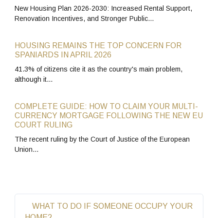
New Housing Plan 2026-2030: Increased Rental Support,
Renovation Incentives, and Stronger Public…
HOUSING REMAINS THE TOP CONCERN FOR
SPANIARDS IN APRIL 2026
41.3% of citizens cite it as the country's main problem,
although it…
COMPLETE GUIDE: HOW TO CLAIM YOUR MULTI-
CURRENCY MORTGAGE FOLLOWING THE NEW EU
COURT RULING
The recent ruling by the Court of Justice of the European
Union…
WHAT TO DO IF SOMEONE OCCUPY YOUR
HOME?