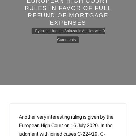
EUROPEAN HIGH COURT
RULES IN FAVOR OF FULL
REFUND OF MORTGAGE
EXPENSES
By
Israel Huertas Salazar
in
Articles
with
0
Comments
Another very interesting ruling is given by the
European High Court on 16 July 2020. In the
judgment with joined cases C-224/19, C-