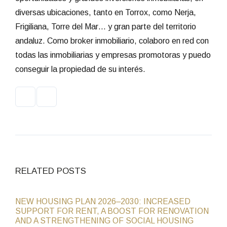
diversas ubicaciones, tanto en Torrox, como Nerja,
Frigiliana, Torre del Mar… y gran parte del territorio
andaluz. Como broker inmobiliario, colaboro en red con
todas las inmobiliarias y empresas promotoras y puedo
conseguir la propiedad de su interés.
RELATED POSTS
NEW HOUSING PLAN 2026–2030: INCREASED
SUPPORT FOR RENT, A BOOST FOR RENOVATION
AND A STRENGTHENING OF SOCIAL HOUSING