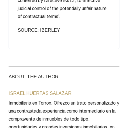
conferred by Directive 93/13, to effective
judicial control of the potentially unfair nature
of contractual terms’.
SOURCE: IBERLEY
ABOUT THE AUTHOR
ISRAEL HUERTAS SALAZAR
Inmobiliaria en Torrox. Ofrezco un trato personalizado y
una contrastada experiencia como intermediario en la
compraventa de inmuebles de todo tipo,
oportunidades y grandes inversiones inmobiliarias, en