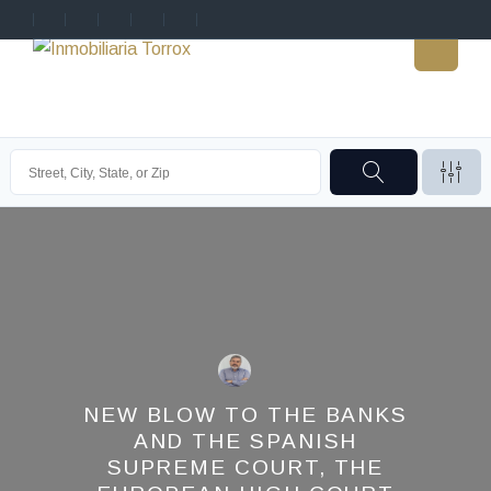
NEW BLOW TO THE BANKS
AND THE SPANISH
SUPREME COURT, THE