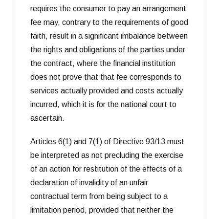
requires the consumer to pay an arrangement
fee may, contrary to the requirements of good
faith, result in a significant imbalance between
the rights and obligations of the parties under
the contract, where the financial institution
does not prove that that fee corresponds to
services actually provided and costs actually
incurred, which it is for the national court to
ascertain.
Articles 6(1) and 7(1) of Directive 93/13 must
be interpreted as not precluding the exercise
of an action for restitution of the effects of a
declaration of invalidity of an unfair
contractual term from being subject to a
limitation period, provided that neither the