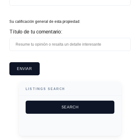
Su calificación general de esta propiedad:
Título de tu comentario:
LISTINGS SEARCH