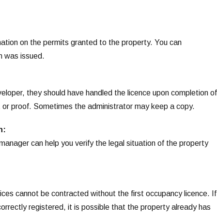
mation on the permits granted to the property. You can
ion was issued.
eloper, they should have handled the licence upon completion of
t or proof. Sometimes the administrator may keep a copy.
n:
manager can help you verify the legal situation of the property
ices cannot be contracted without the first occupancy licence. If
rectly registered, it is possible that the property already has