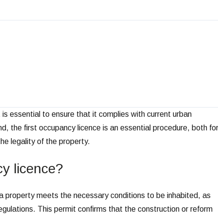
is essential to ensure that it complies with current urban
end, the first occupancy licence is an essential procedure, both fo
he legality of the property.
cy licence?
at a property meets the necessary conditions to be inhabited, as
egulations. This permit confirms that the construction or reform