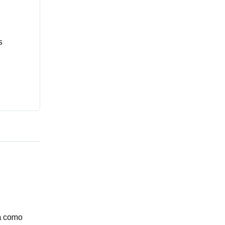
s
ia como