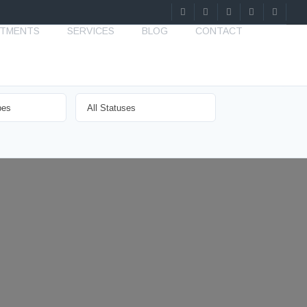
STMENTS
SERVICES
BLOG
CONTACT