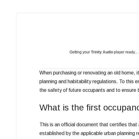
Getting your
Trinity Audio
player ready...
When purchasing or renovating an old home, it 
planning and habitability regulations. To this 
the safety of future occupants and to ensure t
What is the first occupan
This is an official document that certifies th
established by the applicable urban planning r