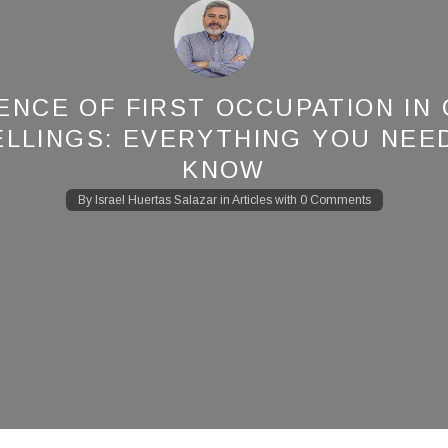
ENCE OF FIRST OCCUPATION IN
LLINGS: EVERYTHING YOU NEE
KNOW
By
Israel Huertas Salazar
in
Articles
with
0 Comments