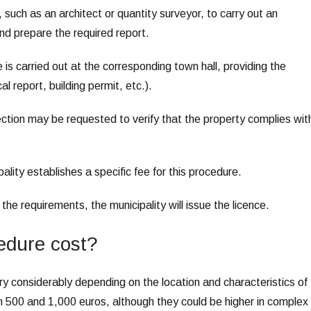
, such as an architect or quantity surveyor, to carry out an
nd prepare the required report.
 is carried out at the corresponding town hall, providing the
 report, building permit, etc.).
ection may be requested to verify that the property complies wit
lity establishes a specific fee for this procedure.
 the requirements, the municipality will issue the licence.
edure cost?
ry considerably depending on the location and characteristics of
n 500 and 1,000 euros, although they could be higher in complex