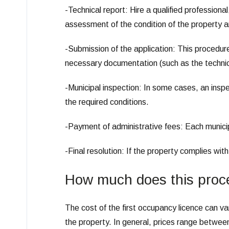
-Technical report: Hire a qualified professional
assessment of the condition of the property a
-Submission of the application: This procedure
necessary documentation (such as the technical
-Municipal inspection: In some cases, an insp
the required conditions.
-Payment of administrative fees: Each municipa
-Final resolution: If the property complies with
How much does this proc
The cost of the first occupancy licence can va
the property. In general, prices range betwee