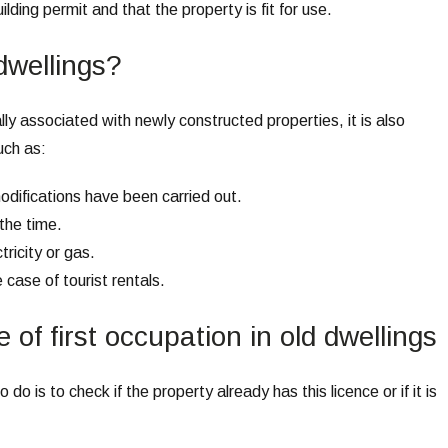
lding permit and that the property is fit for use.
 dwellings?
ally associated with newly constructed properties, it is also
uch as:
modifications have been carried out.
 the time.
tricity or gas.
e case of tourist rentals.
 of first occupation in old dwellings
o do is to check if the property already has this licence or if it is