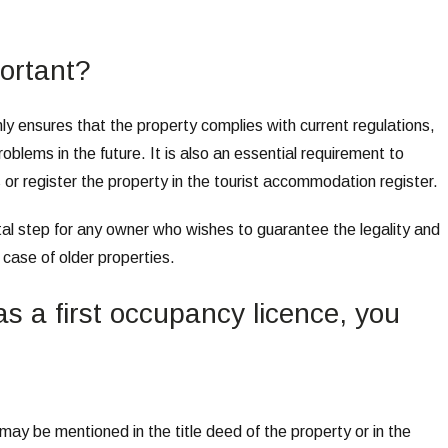
ortant?
nly ensures that the property complies with current regulations,
oblems in the future. It is also an essential requirement to
s or register the property in the tourist accommodation register.
ntal step for any owner who wishes to guarantee the legality and
e case of older properties.
has a first occupancy licence, you
 may be mentioned in the title deed of the property or in the