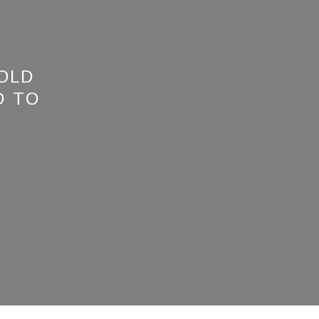
 OLD
D TO