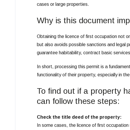
cases or large properties.
Why is this document imp
Obtaining the licence of first occupation not o
but also avoids possible sanctions and legal pr
guarantee habitability, contract basic service
In short, processing this permit is a fundame
functionality of their property, especially in th
To find out if a property 
can follow these steps:
Check the title deed of the property:
In some cases, the licence of first occupation