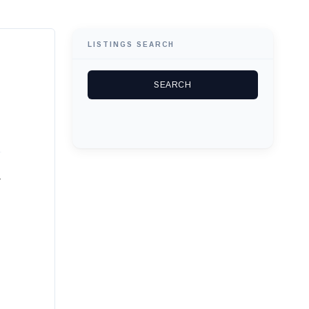
LISTINGS SEARCH
r