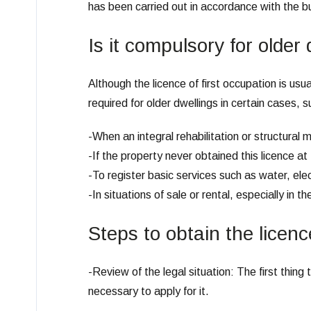
has been carried out in accordance with the bui
Is it compulsory for older
Although the licence of first occupation is usu
required for older dwellings in certain cases, s
-When an integral rehabilitation or structural 
-If the property never obtained this licence at
-To register basic services such as water, elec
-In situations of sale or rental, especially in th
Steps to obtain the licence
-Review of the legal situation: The first thing t
necessary to apply for it.