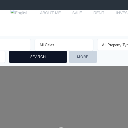
ABOUT ME
SALE
RENT
INVE
MORE