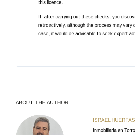
this licence.
If, after carrying out these checks, you discov
retroactively, although the process may vary d
case, it would be advisable to seek expert adv
ABOUT THE AUTHOR
ISRAEL HUERTAS
Inmobiliaria en Tor