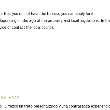
er that you do not have the licence, you can apply for it
epending on the age of the property and local regulations. In thi
ice or contact the local council.
 SALAZAR
rox. Ofrezco un trato personalizado y una contrastada experienc