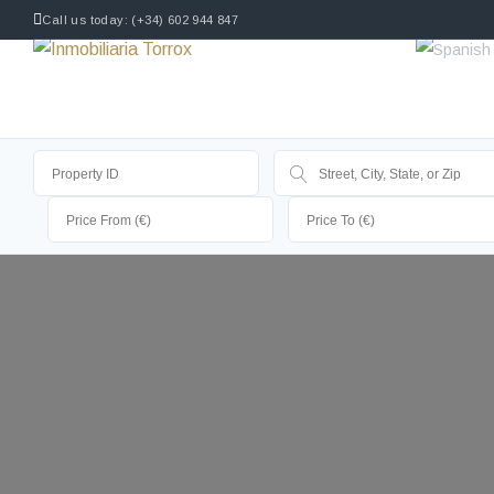
Call us today: (+34) 602 944 847