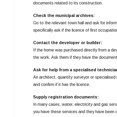
documents related to its construction.
Check the municipal archives:
Go to the relevant town hall and ask for infor
specifically ask if the licence of first occupat
Contact the developer or builder:
If the home was purchased directly from a dev
the work. Ask them if they have the documen
Ask for help from a specialised technicia
An architect, quantity surveyor or specialised 
and confirm if it has the licence.
Supply registration documents:
In many cases, water, electricity and gas serv
you have these services and they have been cor