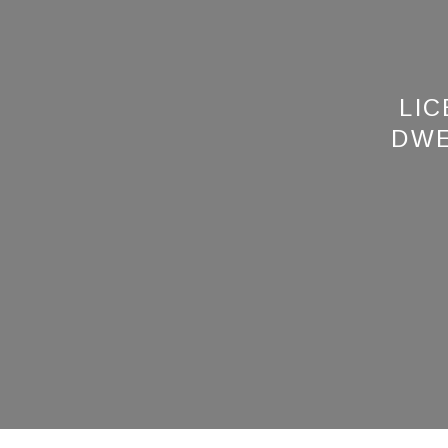
LIC
DWE