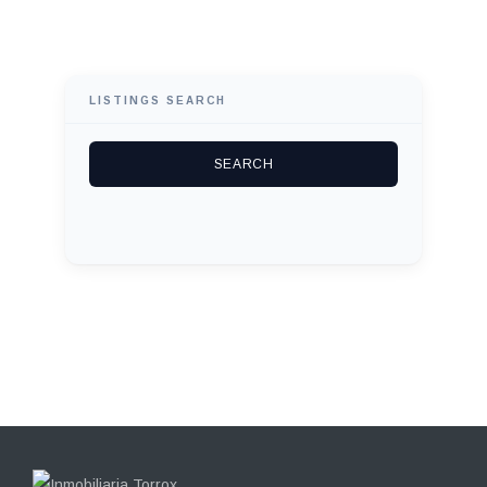
LISTINGS SEARCH