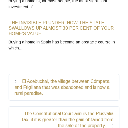
Buying a home is, for most people, the most significant
investment of…
THE INVISIBLE PLUNDER: HOW THE STATE
SWALLOWS UP ALMOST 30 PER CENT OF YOUR
HOME’S VALUE
Buying a home in Spain has become an obstacle course in
which…
El Acebuchal, the village between Cómpeta
and Frigiliana that was abandoned and is now a
rural paradise.
The Constitutional Court annuls the Plusvalia
Tax, if it is greater than the gain obtained from
the sale of the property.