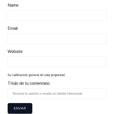
Name
Email
Website
Su calificación general de esta propiedad:
Título de tu comentario: