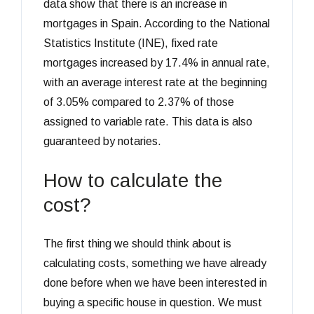
data show that there is an increase in
mortgages in Spain. According to the National
Statistics Institute (INE), fixed rate
mortgages increased by 17.4% in annual rate,
with an average interest rate at the beginning
of 3.05% compared to 2.37% of those
assigned to variable rate. This data is also
guaranteed by notaries.
How to calculate the
cost?
The first thing we should think about is
calculating costs, something we have already
done before when we have been interested in
buying a specific house in question. We must