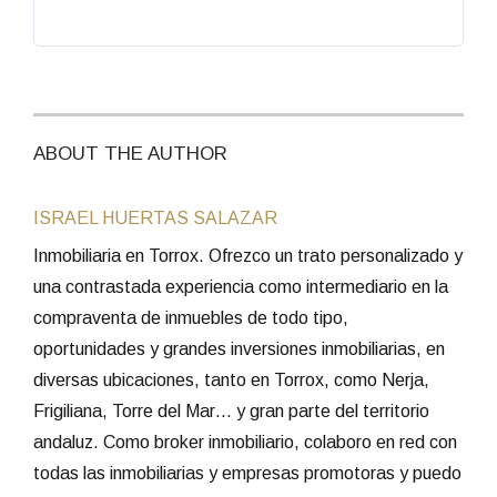
ABOUT THE AUTHOR
ISRAEL HUERTAS SALAZAR
Inmobiliaria en Torrox. Ofrezco un trato personalizado y
una contrastada experiencia como intermediario en la
compraventa de inmuebles de todo tipo,
oportunidades y grandes inversiones inmobiliarias, en
diversas ubicaciones, tanto en Torrox, como Nerja,
Frigiliana, Torre del Mar… y gran parte del territorio
andaluz. Como broker inmobiliario, colaboro en red con
todas las inmobiliarias y empresas promotoras y puedo