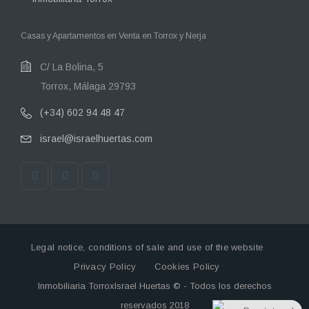
Casas y Apartamentos en Venta en Torrox y Nerja
C/ La Bolina, 5
Torrox, Málaga 29793
(+34) 602 94 48 47
israel@israelhuertas.com
Legal notice, conditions of sale and use of the website
Privacy Policy
Cookies Policy
Inmobiliaria TorroxIsrael Huertas © - Todos los derechos
reservados 2018