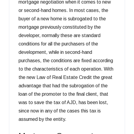
mortgage negotiation when it comes to new
or second-hand homes. In most cases, the
buyer of a new home is subrogated to the
mortgage previously constituted by the
developer, normally these are standard
conditions for all the purchasers of the
development, while in second-hand
purchases, the conditions are fixed according
to the characteristics of each operation. With
the new Law of Real Estate Credit the great
advantage that had the subrogation of the
loan of the promoter to the final client, that
was to save the tax of AJD, has been lost,
since now in any of the cases this tax is
assumed by the entity.