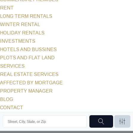
RENT
LONG TERM RENTALS
WINTER RENTAL
HOLIDAY RENTALS
INVESTMENTS
HOTELS AND BUSSINES
PLOTS AND FLAT LAND
SERVICES
REAL ESTATE SERVICES
AFFECTED BY MORTGAGE
PROPERTY MANAGER
BLOG
CONTACT