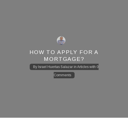
HOW TO APPLY FOR A
MORTGAGE?
By
Israel Huertas Salazar
in
Articles
with
0
Comments