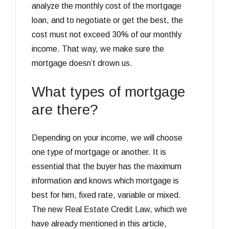
analyze the monthly cost of the mortgage
loan, and to negotiate or get the best, the
cost must not exceed 30% of our monthly
income. That way, we make sure the
mortgage doesn’t drown us.
What types of mortgage
are there?
Depending on your income, we will choose
one type of mortgage or another. It is
essential that the buyer has the maximum
information and knows which mortgage is
best for him, fixed rate, variable or mixed.
The new Real Estate Credit Law, which we
have already mentioned in this article,