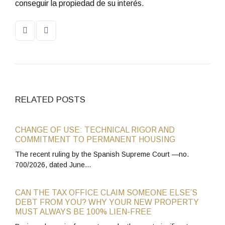
conseguir la propiedad de su interés.
RELATED POSTS
CHANGE OF USE: TECHNICAL RIGOR AND
COMMITMENT TO PERMANENT HOUSING
The recent ruling by the Spanish Supreme Court —no.
700/2026, dated June…
CAN THE TAX OFFICE CLAIM SOMEONE ELSE’S
DEBT FROM YOU? WHY YOUR NEW PROPERTY
MUST ALWAYS BE 100% LIEN-FREE