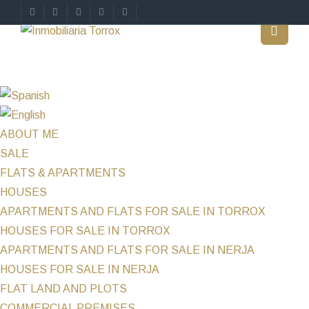
ABOUT ME
SALE
FLATS & APARTMENTS
HOUSES
APARTMENTS AND FLATS FOR SALE IN TORROX
HOUSES FOR SALE IN TORROX
APARTMENTS AND FLATS FOR SALE IN NERJA
HOUSES FOR SALE IN NERJA
FLAT LAND AND PLOTS
COMMERCIAL PREMISES