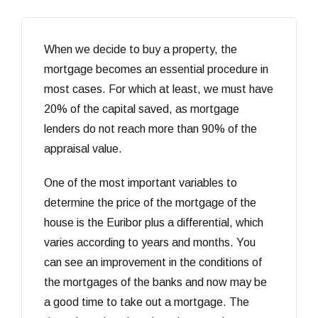
When we decide to buy a property, the
mortgage becomes an essential procedure in
most cases. For which at least, we must have
20% of the capital saved, as mortgage
lenders do not reach more than 90% of the
appraisal value.
One of the most important variables to
determine the price of the mortgage of the
house is the Euribor plus a differential, which
varies according to years and months. You
can see an improvement in the conditions of
the mortgages of the banks and now may be
a good time to take out a mortgage. The