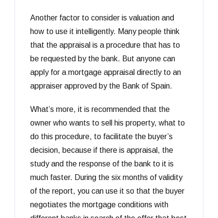
Another factor to consider is valuation and
how to use it intelligently. Many people think
that the appraisal is a procedure that has to
be requested by the bank. But anyone can
apply for a mortgage appraisal directly to an
appraiser approved by the Bank of Spain.
What’s more, it is recommended that the
owner who wants to sell his property, what to
do this procedure, to facilitate the buyer’s
decision, because if there is appraisal, the
study and the response of the bank to it is
much faster. During the six months of validity
of the report, you can use it so that the buyer
negotiates the mortgage conditions with