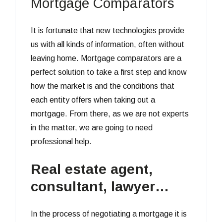
Mortgage Comparators
It is fortunate that new technologies provide
us with all kinds of information, often without
leaving home. Mortgage comparators are a
perfect solution to take a first step and know
how the market is and the conditions that
each entity offers when taking out a
mortgage. From there, as we are not experts
in the matter, we are going to need
professional help.
Real estate agent,
consultant, lawyer…
In the process of negotiating a mortgage it is