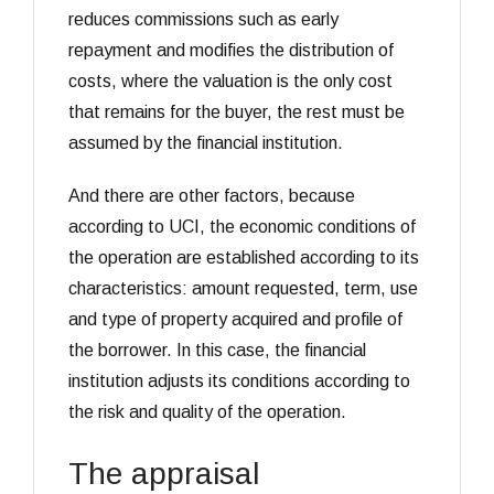
reduces commissions such as early
repayment and modifies the distribution of
costs, where the valuation is the only cost
that remains for the buyer, the rest must be
assumed by the financial institution.
And there are other factors, because
according to UCI, the economic conditions of
the operation are established according to its
characteristics: amount requested, term, use
and type of property acquired and profile of
the borrower. In this case, the financial
institution adjusts its conditions according to
the risk and quality of the operation.
The appraisal