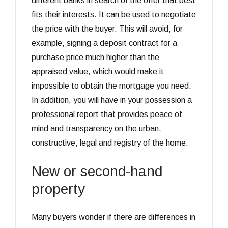
different banks in search of the offer that best
fits their interests. It can be used to negotiate
the price with the buyer. This will avoid, for
example, signing a deposit contract for a
purchase price much higher than the
appraised value, which would make it
impossible to obtain the mortgage you need.
In addition, you will have in your possession a
professional report that provides peace of
mind and transparency on the urban,
constructive, legal and registry of the home.
New or second-hand
property
Many buyers wonder if there are differences in