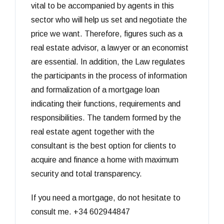
vital to be accompanied by agents in this
sector who will help us set and negotiate the
price we want. Therefore, figures such as a
real estate advisor, a lawyer or an economist
are essential. In addition, the Law regulates
the participants in the process of information
and formalization of a mortgage loan
indicating their functions, requirements and
responsibilities. The tandem formed by the
real estate agent together with the
consultant is the best option for clients to
acquire and finance a home with maximum
security and total transparency.
If you need a mortgage, do not hesitate to
consult me. +34 602944847