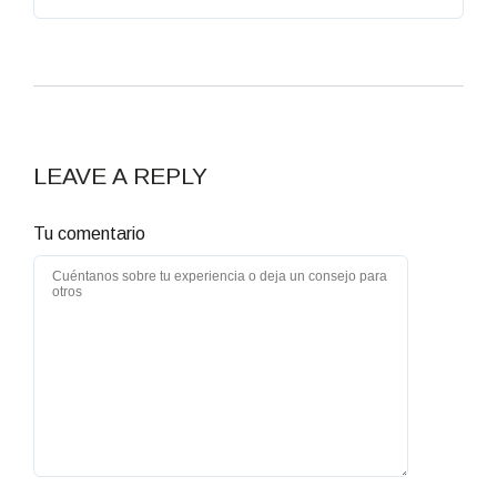
LEAVE A REPLY
Tu comentario