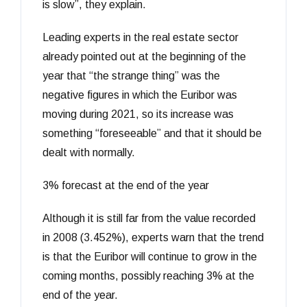
is slow”, they explain.
Leading experts in the real estate sector
already pointed out at the beginning of the
year that “the strange thing” was the
negative figures in which the Euribor was
moving during 2021, so its increase was
something “foreseeable” and that it should be
dealt with normally.
3% forecast at the end of the year
Although it is still far from the value recorded
in 2008 (3.452%), experts warn that the trend
is that the Euribor will continue to grow in the
coming months, possibly reaching 3% at the
end of the year.