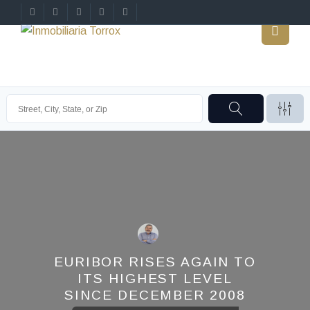
EURIBOR RISES AGAIN TO
ITS HIGHEST LEVEL
SINCE DECEMBER 2008