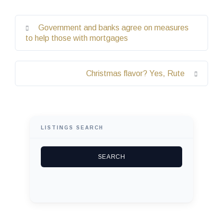
Government and banks agree on measures
to help those with mortgages
Christmas flavor? Yes, Rute
LISTINGS SEARCH