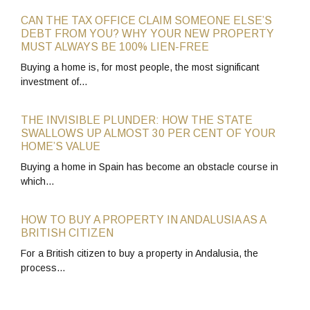
CAN THE TAX OFFICE CLAIM SOMEONE ELSE’S
DEBT FROM YOU? WHY YOUR NEW PROPERTY
MUST ALWAYS BE 100% LIEN-FREE
Buying a home is, for most people, the most significant
investment of…
THE INVISIBLE PLUNDER: HOW THE STATE
SWALLOWS UP ALMOST 30 PER CENT OF YOUR
HOME’S VALUE
Buying a home in Spain has become an obstacle course in
which…
HOW TO BUY A PROPERTY IN ANDALUSIA AS A
BRITISH CITIZEN
For a British citizen to buy a property in Andalusia, the
process…