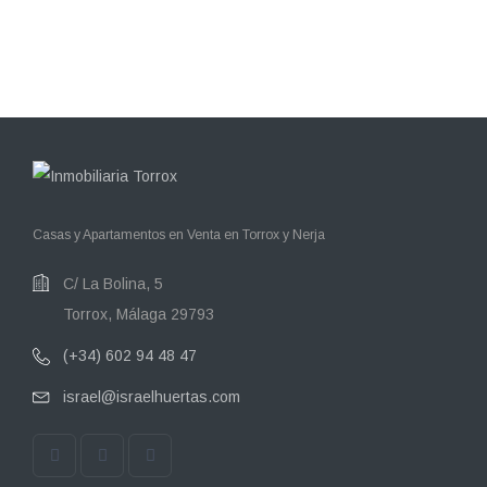
Casas y Apartamentos en Venta en Torrox y Nerja
C/ La Bolina, 5
Torrox, Málaga 29793
(+34) 602 94 48 47
israel@israelhuertas.com