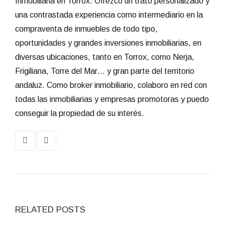
Inmobiliaria en Torrox. Ofrezco un trato personalizado y
una contrastada experiencia como intermediario en la
compraventa de inmuebles de todo tipo,
oportunidades y grandes inversiones inmobiliarias, en
diversas ubicaciones, tanto en Torrox, como Nerja,
Frigiliana, Torre del Mar… y gran parte del territorio
andaluz. Como broker inmobiliario, colaboro en red con
todas las inmobiliarias y empresas promotoras y puedo
conseguir la propiedad de su interés.
RELATED POSTS