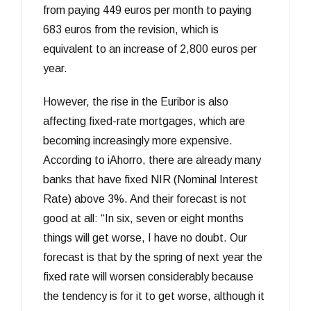
from paying 449 euros per month to paying
683 euros from the revision, which is
equivalent to an increase of 2,800 euros per
year.
However, the rise in the Euribor is also
affecting fixed-rate mortgages, which are
becoming increasingly more expensive.
According to iAhorro, there are already many
banks that have fixed NIR (Nominal Interest
Rate) above 3%. And their forecast is not
good at all: “In six, seven or eight months
things will get worse, I have no doubt. Our
forecast is that by the spring of next year the
fixed rate will worsen considerably because
the tendency is for it to get worse, although it