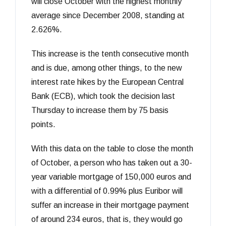
will close October with the highest monthly
average since December 2008, standing at
2.626%.
This increase is the tenth consecutive month
and is due, among other things, to the new
interest rate hikes by the European Central
Bank (ECB), which took the decision last
Thursday to increase them by 75 basis
points.
With this data on the table to close the month
of October, a person who has taken out a 30-
year variable mortgage of 150,000 euros and
with a differential of 0.99% plus Euribor will
suffer an increase in their mortgage payment
of around 234 euros, that is, they would go