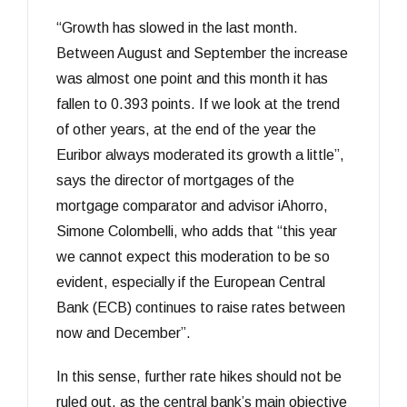
“Growth has slowed in the last month.
Between August and September the increase
was almost one point and this month it has
fallen to 0.393 points. If we look at the trend
of other years, at the end of the year the
Euribor always moderated its growth a little”,
says the director of mortgages of the
mortgage comparator and advisor iAhorro,
Simone Colombelli, who adds that “this year
we cannot expect this moderation to be so
evident, especially if the European Central
Bank (ECB) continues to raise rates between
now and December”.
In this sense, further rate hikes should not be
ruled out, as the central bank’s main objective