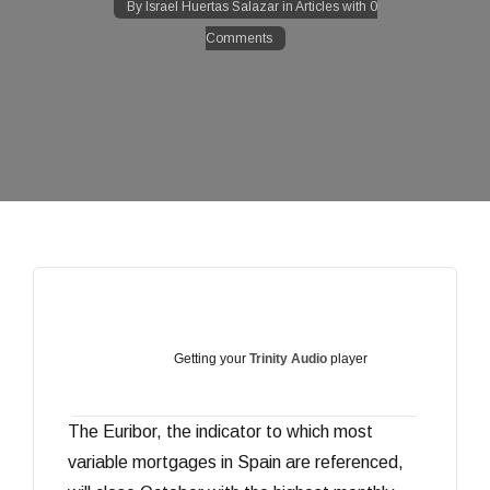
By
Israel Huertas Salazar
in
Articles
with
0
Comments
Getting your
Trinity Audio
player
The Euribor, the indicator to which most
ready...
variable mortgages in Spain are referenced,