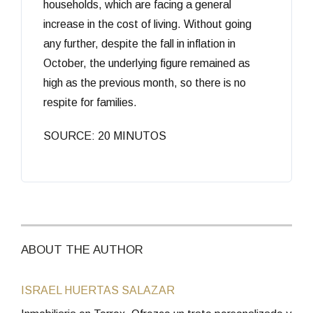
households, which are facing a general
increase in the cost of living. Without going
any further, despite the fall in inflation in
October, the underlying figure remained as
high as the previous month, so there is no
respite for families.
SOURCE: 20 MINUTOS
ABOUT THE AUTHOR
ISRAEL HUERTAS SALAZAR