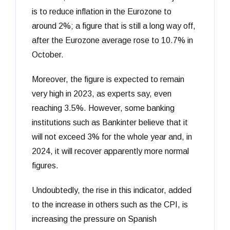
is to reduce inflation in the Eurozone to
around 2%; a figure that is still a long way off,
after the Eurozone average rose to 10.7% in
October.
Moreover, the figure is expected to remain
very high in 2023, as experts say, even
reaching 3.5%. However, some banking
institutions such as Bankinter believe that it
will not exceed 3% for the whole year and, in
2024, it will recover apparently more normal
figures.
Undoubtedly, the rise in this indicator, added
to the increase in others such as the CPI, is
increasing the pressure on Spanish