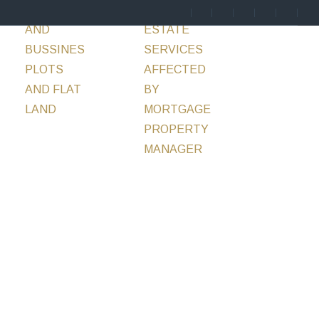
ENTS
HOTELS
SERVICES
REAL
BLOG
CONTACT
AND
ESTATE
BUSSINES
SERVICES
PLOTS
AFFECTED
AND FLAT
BY
LAND
MORTGAGE
PROPERTY
MANAGER