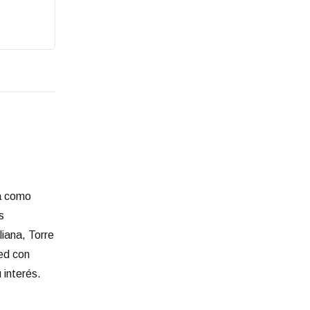
ia como
s
liana, Torre
red con
 interés.