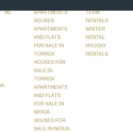
ABOUT
SALE
FLATS &
RENT
LONG
INVESTM
ME
APARTMENTS
TERM
HOUSES
RENTALS
APARTMENTS
WINTER
AND FLATS
RENTAL
FOR SALE IN
HOLIDAY
TORROX
RENTALS
MORE
HOUSES FOR
SALE IN
TORROX
APARTMENTS
AND FLATS
FOR SALE IN
NERJA
HOUSES FOR
SALE IN NERJA