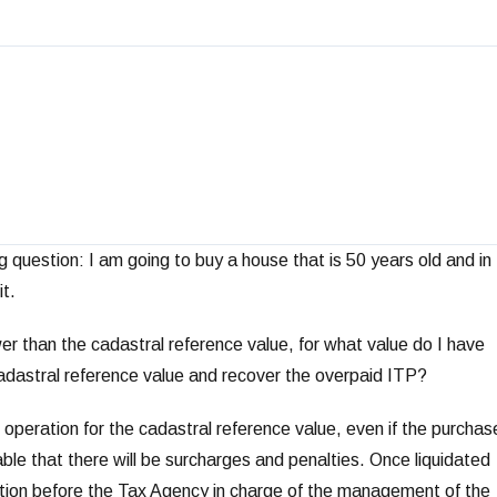
 question: I am going to buy a house that is 50 years old and in
it.
er than the cadastral reference value, for what value do I have
cadastral reference value and recover the overpaid ITP?
the operation for the cadastral reference value, even if the purchas
able that there will be surcharges and penalties. Once liquidated
ication before the Tax Agency in charge of the management of the