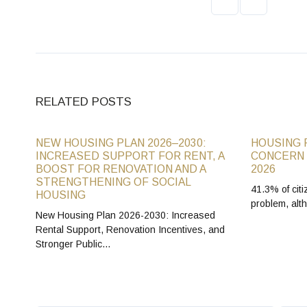
RELATED POSTS
NEW HOUSING PLAN 2026–2030:
HOUSING 
INCREASED SUPPORT FOR RENT, A
CONCERN 
BOOST FOR RENOVATION AND A
2026
STRENGTHENING OF SOCIAL
41.3% of citi
HOUSING
problem, alt
New Housing Plan 2026-2030: Increased
Rental Support, Renovation Incentives, and
Stronger Public…