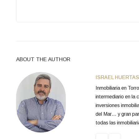
ABOUT THE AUTHOR
ISRAEL HUERTAS
Inmobiliaria en Tor
intermediario en la
inversiones inmobili
del Mar… y gran part
todas las inmobilia