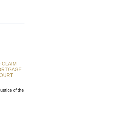
 CLAIM
ORTGAGE
COURT
ustice of the