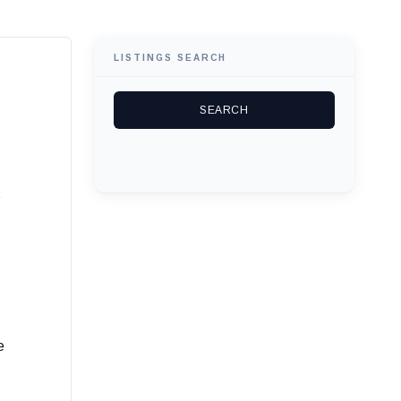
LISTINGS SEARCH
e