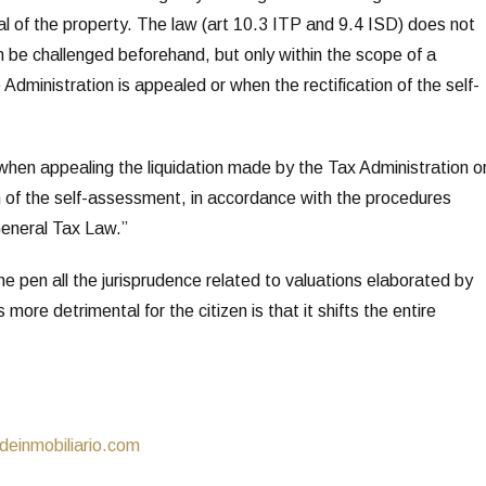
sal of the property. The law (art 10.3 ITP and 9.4 ISD) does not
n be challenged beforehand, but only within the scope of a
Administration is appealed or when the rectification of the self-
when appealing the liquidation made by the Tax Administration o
on of the self-assessment, in accordance with the procedures
eneral Tax Law.”
e pen all the jurisprudence related to valuations elaborated by
 more detrimental for the citizen is that it shifts the entire
inmobiliario.com