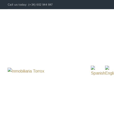
Call us today: (+34) 602 944 847