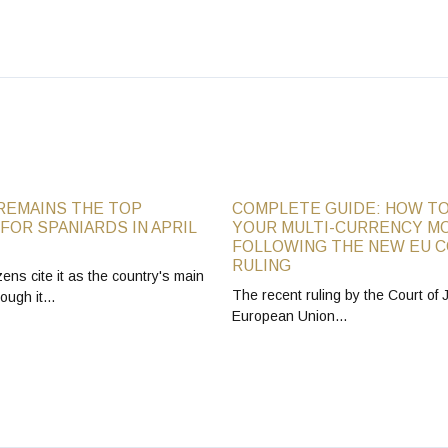
REMAINS THE TOP
COMPLETE GUIDE: HOW TO
FOR SPANIARDS IN APRIL
YOUR MULTI-CURRENCY M
FOLLOWING THE NEW EU 
RULING
zens cite it as the country's main
The recent ruling by the Court of J
hough it…
European Union…