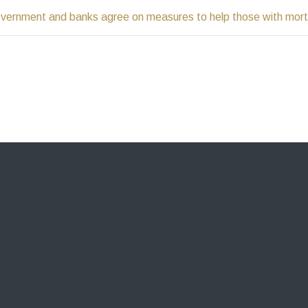
vernment and banks agree on measures to help those with mor