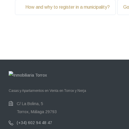
How and why to register in a municipality?
Go
Casas y Apartamentos en Venta en Torrox y Nerja
C/ La Bolina, 5
Torrox, Málaga 29793
(+34) 602 94 48 47