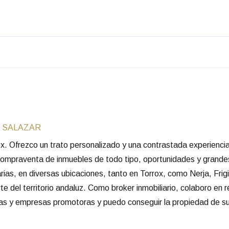
 SALAZAR
rox. Ofrezco un trato personalizado y una contrastada experienc
 compraventa de inmuebles de todo tipo, oportunidades y grande
arias, en diversas ubicaciones, tanto en Torrox, como Nerja, Frigi
e del territorio andaluz. Como broker inmobiliario, colaboro en 
rias y empresas promotoras y puedo conseguir la propiedad de su