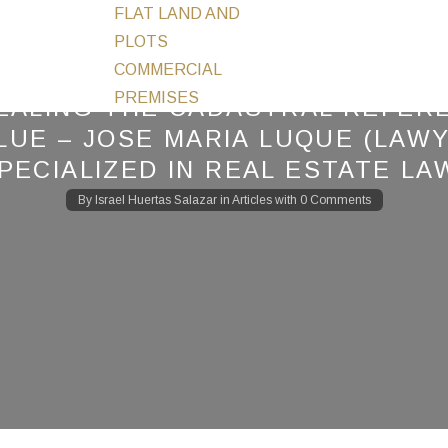
FLAT LAND AND
PLOTS
COMMERCIAL
PREMISES
EALING THE CADASTRAL REFER
LUE – JOSE MARIA LUQUE (LAW
PECIALIZED IN REAL ESTATE LA
By
Israel Huertas Salazar
in
Articles
with
0 Comments