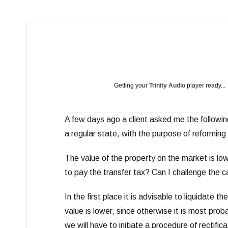
Getting your
Trinity Audio
player ready...
A few days ago a client asked me the following
a regular state, with the purpose of reforming 
The value of the property on the market is low
to pay the transfer tax? Can I challenge the 
In the first place it is advisable to liquidate 
value is lower, since otherwise it is most prob
we will have to initiate a procedure of rectif