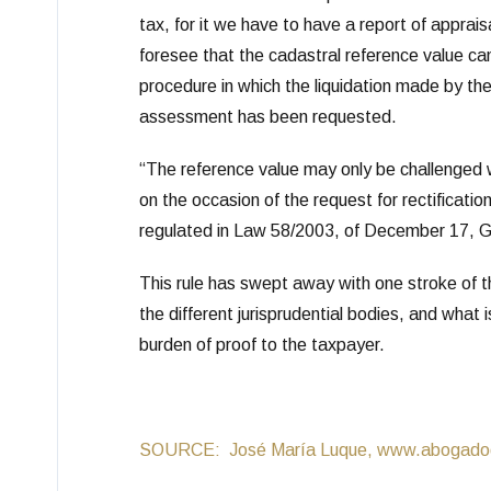
tax, for it we have to have a report of apprai
foresee that the cadastral reference value ca
procedure in which the liquidation made by the 
assessment has been requested.
“The reference value may only be challenged 
on the occasion of the request for rectificati
regulated in Law 58/2003, of December 17, G
This rule has swept away with one stroke of th
the different jurisprudential bodies, and what is
burden of proof to the taxpayer.
SOURCE: José María Luque, www.abogadode