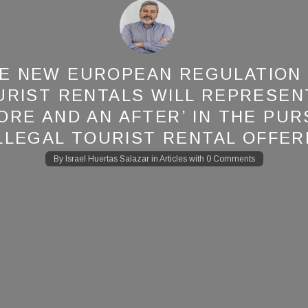
E NEW EUROPEAN REGULATION
URIST RENTALS WILL REPRESENT
ORE AND AN AFTER’ IN THE PUR
ILLEGAL TOURIST RENTAL OFFER
By
Israel Huertas Salazar
in
Articles
with
0 Comments