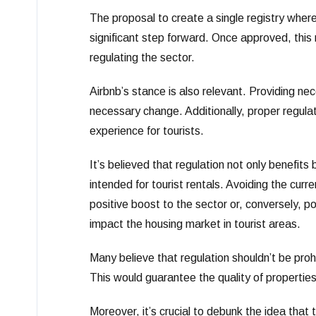
The proposal to create a single registry where
significant step forward. Once approved, this 
regulating the sector.
Airbnb’s stance is also relevant. Providing nec
necessary change. Additionally, proper regulat
experience for tourists.
It’s believed that regulation not only benefits
intended for tourist rentals. Avoiding the curre
positive boost to the sector or, conversely, pose
impact the housing market in tourist areas.
Many believe that regulation shouldn’t be prohi
This would guarantee the quality of properties
Moreover, it’s crucial to debunk the idea that t