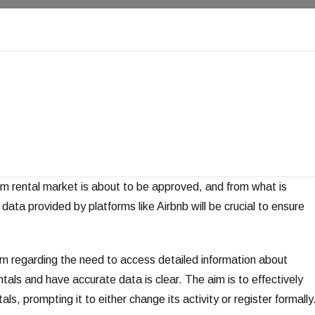
rm rental market is about to be approved, and from what is
data provided by platforms like Airbnb will be crucial to ensure
sm regarding the need to access detailed information about
entals and have accurate data is clear. The aim is to effectively
s, prompting it to either change its activity or register formally