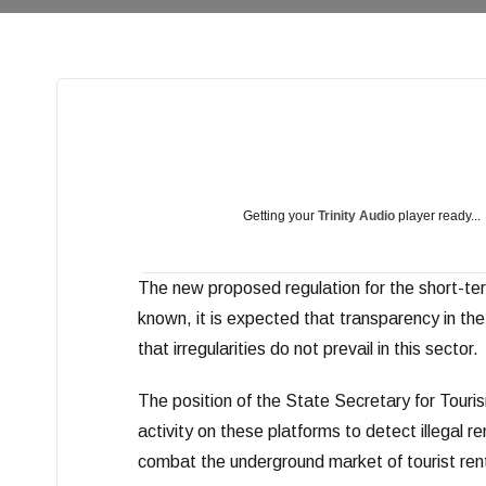
Getting your
Trinity Audio
player ready...
The new proposed regulation for the short-te
known, it is expected that transparency in the 
that irregularities do not prevail in this sector.
The position of the State Secretary for Touri
activity on these platforms to detect illegal r
combat the underground market of tourist rental