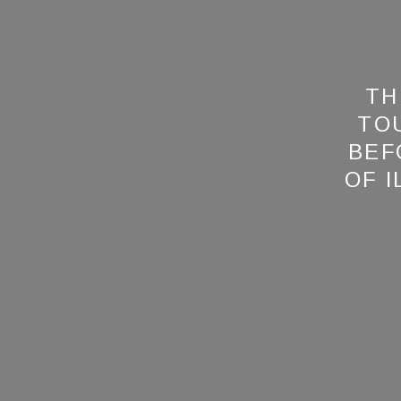
TH
TO
BEF
OF 