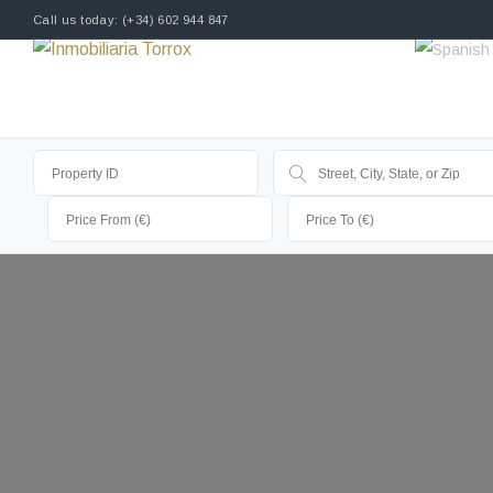
Call us today: (+34) 602 944 847