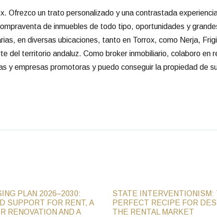
rox. Ofrezco un trato personalizado y una contrastada experienc
 compraventa de inmuebles de todo tipo, oportunidades y grande
arias, en diversas ubicaciones, tanto en Torrox, como Nerja, Frigi
e del territorio andaluz. Como broker inmobiliario, colaboro en 
rias y empresas promotoras y puedo conseguir la propiedad de su
ING PLAN 2026–2030:
STATE INTERVENTIONISM:
D SUPPORT FOR RENT, A
PERFECT RECIPE FOR DE
R RENOVATION AND A
THE RENTAL MARKET