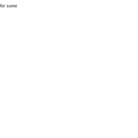
 for some