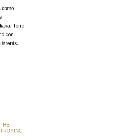
ia como
s
liana, Torre
red con
 interés.
 THE
STROYING