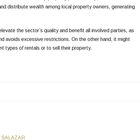
 and distribute wealth among local property owners, generating
evate the sector’s quality and benefit all involved parties, as
nd avoids excessive restrictions. On the other hand, it might
 types of rentals or to sell their property.
 SALAZAR