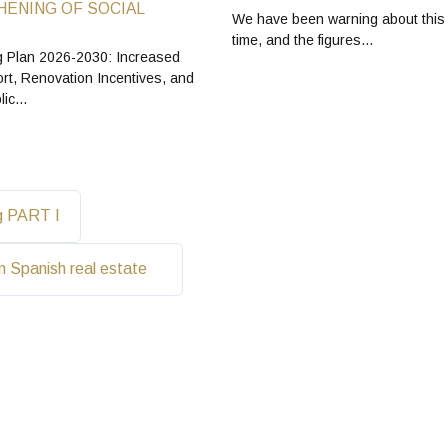
ENING OF SOCIAL
We have been warning about this
time, and the figures…
 Plan 2026-2030: Increased
rt, Renovation Incentives, and
blic…
ng PART I
in Spanish real estate