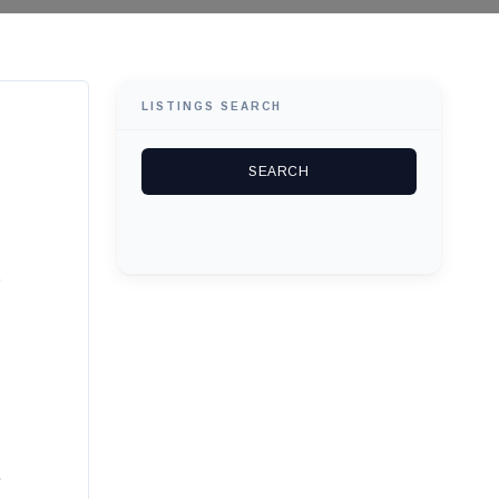
LISTINGS SEARCH
.