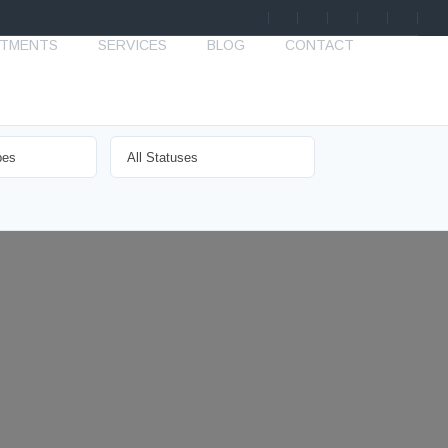
STMENTS
SERVICES
BLOG
CONTACT