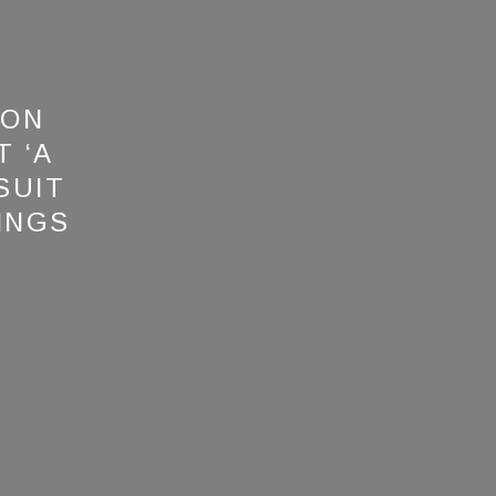
 ON
 ‘A
SUIT
INGS