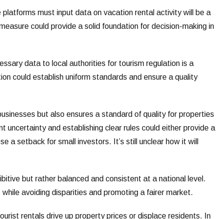
 platforms must input data on vacation rental activity will be a
measure could provide a solid foundation for decision-making in
essary data to local authorities for tourism regulation is a
ion could establish uniform standards and ensure a quality
 businesses but also ensures a standard of quality for properties
nt uncertainty and establishing clear rules could either provide a
 a setback for small investors. It’s still unclear how it will
bitive but rather balanced and consistent at a national level.
 while avoiding disparities and promoting a fairer market.
ourist rentals drive up property prices or displace residents. In