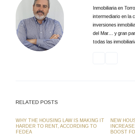
Inmobiliaria en Tor
intermediario en la
inversiones inmobili
del Mar… y gran part
todas las inmobilia
RELATED POSTS
WHY THE HOUSING LAW IS MAKING IT
NEW HOUS
HARDER TO RENT, ACCORDING TO
INCREASE
FEDEA
BOOST FO