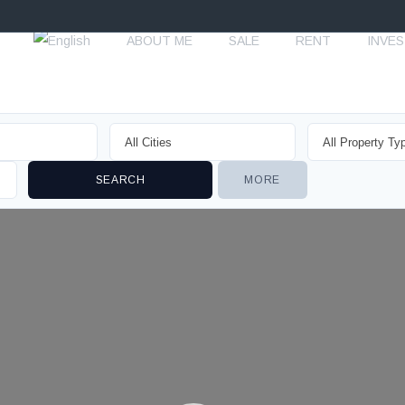
ABOUT ME
SALE
RENT
INVE
MORE