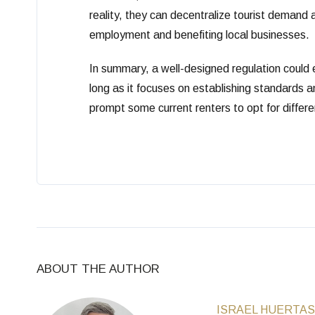
reality, they can decentralize tourist demand
employment and benefiting local businesses.
In summary, a well-designed regulation could el
long as it focuses on establishing standards a
prompt some current renters to opt for different
ABOUT THE AUTHOR
ISRAEL HUERTAS