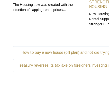
STRENGTH
The Housing Law was created with the
HOUSING
intention of capping rental prices…
New Housing
Rental Suppo
Stronger Pu
How to buy a new house (off plan) and not die tryi
Treasury reverses its tax axe on foreigners investing 