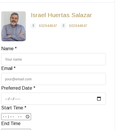
Israel Huertas Salazar
602944847
602944847
Name *
Email *
Preferred Date *
Start Time *
End Time