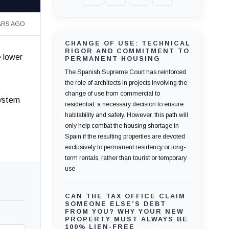
ARS AGO
CHANGE OF USE: TECHNICAL
RIGOR AND COMMITMENT TO
e lower
PERMANENT HOUSING
The Spanish Supreme Court has reinforced
the role of architects in projects involving the
change of use from commercial to
system
residential, a necessary decision to ensure
habitability and safety. However, this path will
only help combat the housing shortage in
Spain if the resulting properties are devoted
exclusively to permanent residency or long-
term rentals, rather than tourist or temporary
use
CAN THE TAX OFFICE CLAIM
SOMEONE ELSE’S DEBT
FROM YOU? WHY YOUR NEW
PROPERTY MUST ALWAYS BE
100% LIEN-FREE