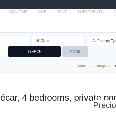
ABOUT ME
SALE
RENT
INVESTMENTS
S
MORE
Home
Listings
H
écar, 4 bedrooms, private po
Preci