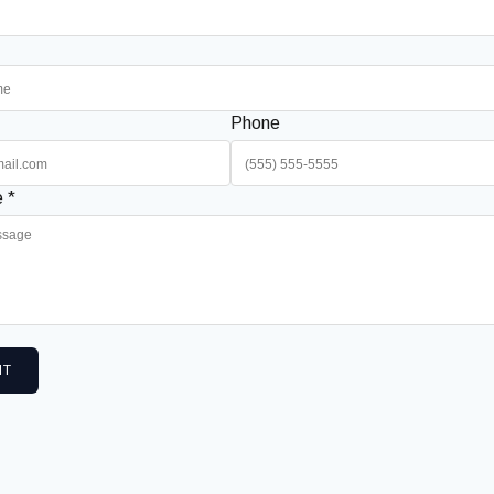
Phone
 *
IT