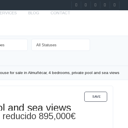
ERVICES
BLOG
CONTACT
ouse for sale in Almuñécar, 4 bedrooms, private pool and sea views
SALE
SAVE
ol and sea views
o reducido
895,000€