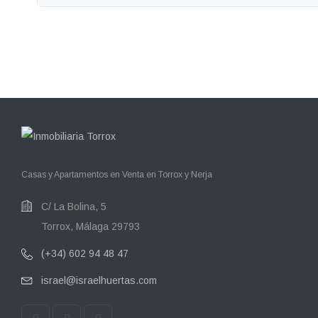
Casas y Apartamentos en Venta en Torrox y Nerja
C/ La Bolina, 5
Torrox, Málaga 29793
(+34) 602 94 48 47
israel@israelhuertas.com