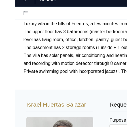
Luxury villa in the hills of Fuentes, a few minutes fr
The upper floor has 3 bathrooms (master bedroom wi
level has living room, office, kitchen, pantry, gues
The basement has 2 storage rooms (1 inside + 1 outsi
The villa has solar panels, air conditioning and he
and recording with motion detector through 8 cameras
Private swimming pool with incorporated jacuzzi. T
Israel Huertas Salazar
Reques
Purpose