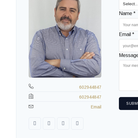
Name *
Email *
Message
602944847
602944847
SUBM
Email