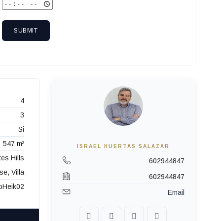
SUBMIT
4
3
Si
547 m²
ISRAEL HUERTAS SALAZAR
es Hills
602944847
e, Villa
602944847
oHeik02
Email