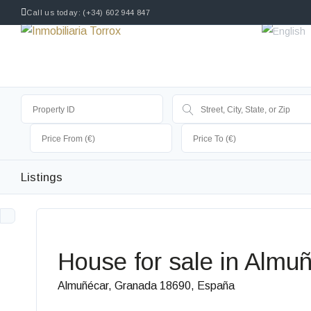
Call us today: (+34) 602 944 847
Listings
House for sale in Almuñ
Almuñécar, Granada 18690, España