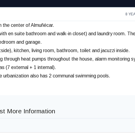
8 YE
om the center of Almuñécar.
th en suite bathroom and walk-in closet) and laundry room. Th
t bedroom and garage.
de), kitchen, living room, bathroom, toilet and jacuzzi inside.
ating through heat pumps throughout the house, alarm monitoring 
 (7 external + 1 internal).
he urbanization also has 2 communal swimming pools.
t More Information