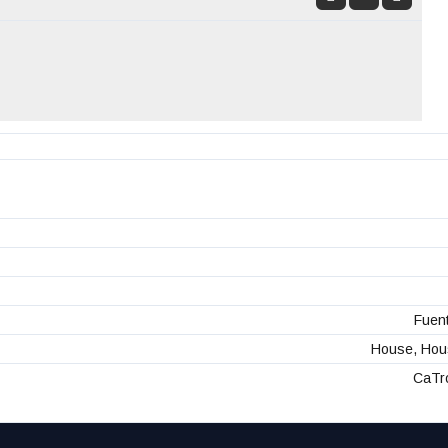
Fuent
House, Hous
CaTr