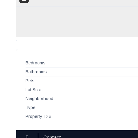
Bedrooms
Bathrooms
Pets
Lot Size
Neighborhood
Type
Property ID #
Contact