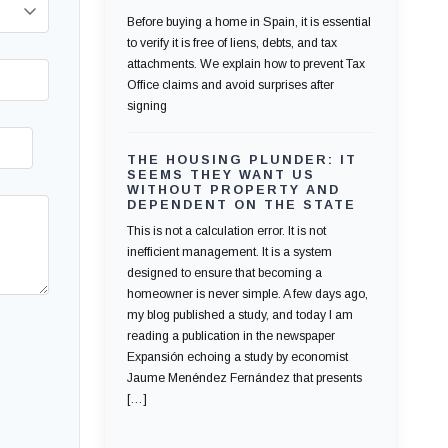
Before buying a home in Spain, it is essential
to verify it is free of liens, debts, and tax
attachments. We explain how to prevent Tax
Office claims and avoid surprises after
signing
THE HOUSING PLUNDER: IT
SEEMS THEY WANT US
WITHOUT PROPERTY AND
DEPENDENT ON THE STATE
This is not a calculation error. It is not
inefficient management. It is a system
designed to ensure that becoming a
homeowner is never simple. A few days ago,
my blog published a study, and today I am
reading a publication in the newspaper
Expansión echoing a study by economist
Jaume Menéndez Fernández that presents
[…]