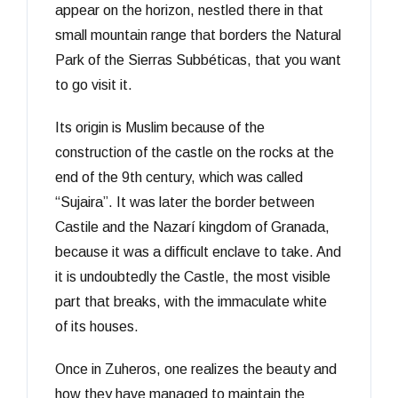
appear on the horizon, nestled there in that
small mountain range that borders the Natural
Park of the Sierras Subbéticas, that you want
to go visit it.
Its origin is Muslim because of the
construction of the castle on the rocks at the
end of the 9th century, which was called
“Sujaira”. It was later the border between
Castile and the Nazarí kingdom of Granada,
because it was a difficult enclave to take. And
it is undoubtedly the Castle, the most visible
part that breaks, with the immaculate white
of its houses.
Once in Zuheros, one realizes the beauty and
how they have managed to maintain the