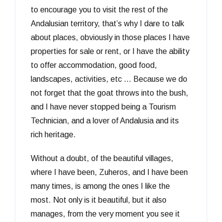
to encourage you to visit the rest of the
Andalusian territory, that’s why I dare to talk
about places, obviously in those places I have
properties for sale or rent, or I have the ability
to offer accommodation, good food,
landscapes, activities, etc … Because we do
not forget that the goat throws into the bush,
and I have never stopped being a Tourism
Technician, and a lover of Andalusia and its
rich heritage.
Without a doubt, of the beautiful villages,
where I have been, Zuheros, and I have been
many times, is among the ones I like the
most. Not only is it beautiful, but it also
manages, from the very moment you see it