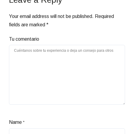
Your email address will not be published.
Required
fields are marked
*
Tu comentario
Name
*