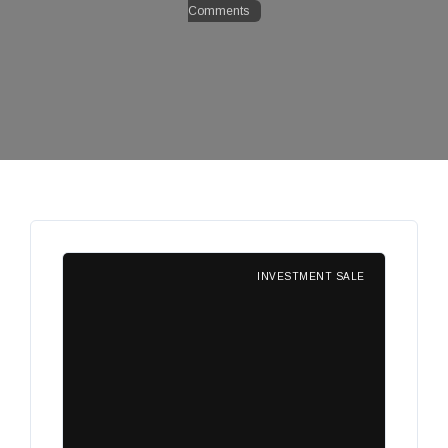
Comments
INVESTMENT SALE