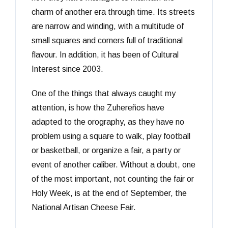
charm of another era through time. Its streets
are narrow and winding, with a multitude of
small squares and corners full of traditional
flavour. In addition, it has been of Cultural
Interest since 2003.
One of the things that always caught my
attention, is how the Zuhereños have
adapted to the orography, as they have no
problem using a square to walk, play football
or basketball, or organize a fair, a party or
event of another caliber. Without a doubt, one
of the most important, not counting the fair or
Holy Week, is at the end of September, the
National Artisan Cheese Fair.