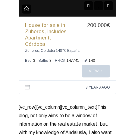
House for sale in
200,000€
Zuheros, includes
Apartment,
Córdoba
Zuheros, Cordoba 14870 España
Bed
3
Baths
3
RRC#
147741
m²
140
VIEW
8 YEARS AGO
[vc_row][vc_column][vc_column_text]This
blog, not only aims to be a window of
information on the real estate market, but,
with my knowledge of Andalusia, I also want