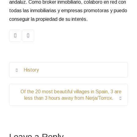
andaluz. Como broker inmobiliario, colaboro en red con
todas las inmobiliarias y empresas promotoras y puedo
conseguir la propiedad de su interés.
History
Of the 20 most beautiful villages in Spain, 3 are
less than 3 hours away from Nerja/Torrox.
Leave a Reply