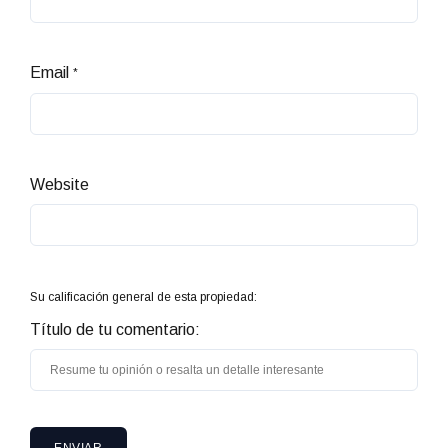
Email
*
Website
Su calificación general de esta propiedad:
Título de tu comentario: