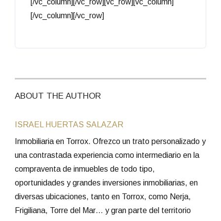
[/vc_column][/vc_row][vc_row][vc_column]
[/vc_column][/vc_row]
ABOUT THE AUTHOR
ISRAEL HUERTAS SALAZAR
Inmobiliaria en Torrox. Ofrezco un trato personalizado y
una contrastada experiencia como intermediario en la
compraventa de inmuebles de todo tipo,
oportunidades y grandes inversiones inmobiliarias, en
diversas ubicaciones, tanto en Torrox, como Nerja,
Frigiliana, Torre del Mar… y gran parte del territorio