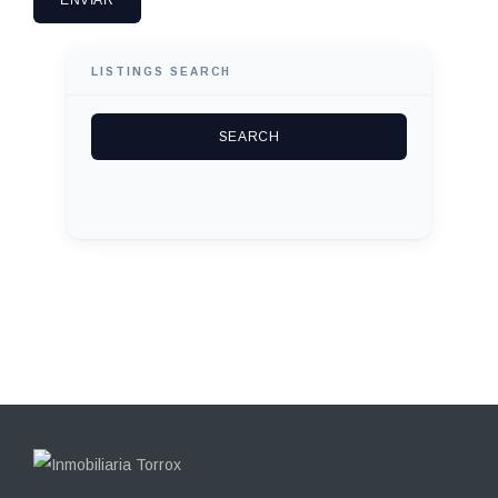
LISTINGS SEARCH