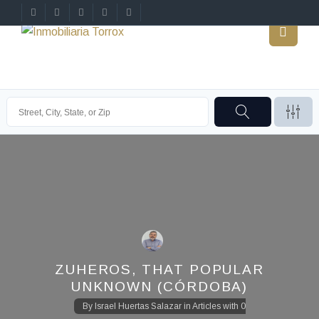
ZUHEROS, THAT POPULAR
UNKNOWN (CÓRDOBA)
By
Israel Huertas Salazar
in
Articles
with
0