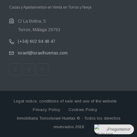
Casas y Apartamentos en Venta en Torrox y Nerja
C/ La Bolina, 5
Torrox, Málaga 29793
(+34) 602 94 48 47
israel@israelhuertas.com
Legal notice, conditions of sale and use of the website
Privacy Policy
Cookies Policy
Inmobiliaria TorroxIsrael Huertas © - Todos los derechos
reservados 2018
¡Pregúnteme!