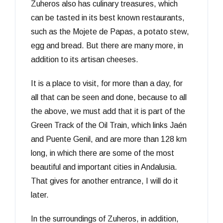
Zuheros also has culinary treasures, which
can be tasted in its best known restaurants,
such as the Mojete de Papas, a potato stew,
egg and bread. But there are many more, in
addition to its artisan cheeses.
It is a place to visit, for more than a day, for
all that can be seen and done, because to all
the above, we must add that it is part of the
Green Track of the Oil Train, which links Jaén
and Puente Genil, and are more than 128 km
long, in which there are some of the most
beautiful and important cities in Andalusia.
That gives for another entrance, I will do it
later.
In the surroundings of Zuheros, in addition,