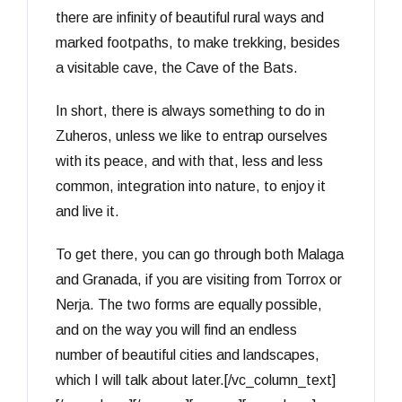
there are infinity of beautiful rural ways and
marked footpaths, to make trekking, besides
a visitable cave, the Cave of the Bats.
In short, there is always something to do in
Zuheros, unless we like to entrap ourselves
with its peace, and with that, less and less
common, integration into nature, to enjoy it
and live it.
To get there, you can go through both Malaga
and Granada, if you are visiting from Torrox or
Nerja. The two forms are equally possible,
and on the way you will find an endless
number of beautiful cities and landscapes,
which I will talk about later.[/vc_column_text]