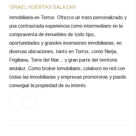
ISRAEL HUERTAS SALAZAR
Inmobiliaria en Torrox. Ofrezco un trato personalizado y
una contrastada experiencia como intermediario en la
compraventa de inmuebles de todo tipo,
oportunidades y grandes inversiones inmobiliarias, en
diversas ubicaciones, tanto en Torrox, como Nerja,
Frigiliana, Torre del Mar… y gran parte del territorio
andaluz. Como broker inmobiliario, colaboro en red con
todas las inmobiliarias y empresas promotoras y puedo
conseguir la propiedad de su interés.