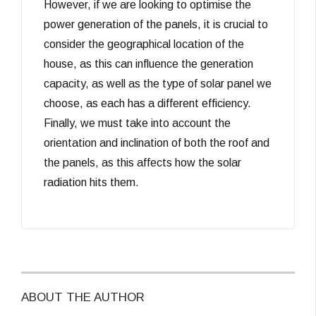
However, if we are looking to optimise the
power generation of the panels, it is crucial to
consider the geographical location of the
house, as this can influence the generation
capacity, as well as the type of solar panel we
choose, as each has a different efficiency.
Finally, we must take into account the
orientation and inclination of both the roof and
the panels, as this affects how the solar
radiation hits them.
ABOUT THE AUTHOR