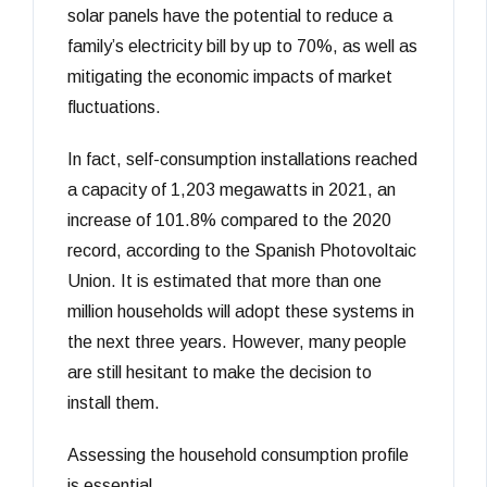
solar panels have the potential to reduce a
family’s electricity bill by up to 70%, as well as
mitigating the economic impacts of market
fluctuations.
In fact, self-consumption installations reached
a capacity of 1,203 megawatts in 2021, an
increase of 101.8% compared to the 2020
record, according to the Spanish Photovoltaic
Union. It is estimated that more than one
million households will adopt these systems in
the next three years. However, many people
are still hesitant to make the decision to
install them.
Assessing the household consumption profile
is essential