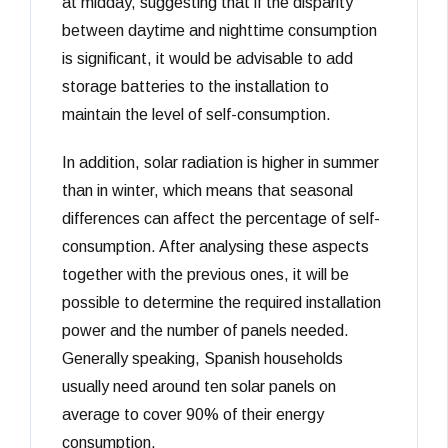
at midday, suggesting that if the disparity
between daytime and nighttime consumption
is significant, it would be advisable to add
storage batteries to the installation to
maintain the level of self-consumption.
In addition, solar radiation is higher in summer
than in winter, which means that seasonal
differences can affect the percentage of self-
consumption. After analysing these aspects
together with the previous ones, it will be
possible to determine the required installation
power and the number of panels needed.
Generally speaking, Spanish households
usually need around ten solar panels on
average to cover 90% of their energy
consumption.