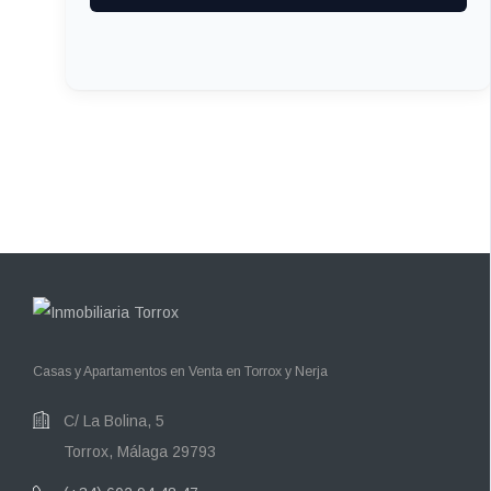
Casas y Apartamentos en Venta en Torrox y Nerja
C/ La Bolina, 5
Torrox, Málaga 29793