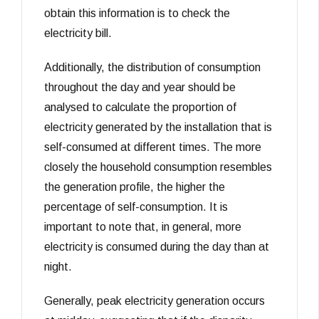
obtain this information is to check the
electricity bill.
Additionally, the distribution of consumption
throughout the day and year should be
analysed to calculate the proportion of
electricity generated by the installation that is
self-consumed at different times. The more
closely the household consumption resembles
the generation profile, the higher the
percentage of self-consumption. It is
important to note that, in general, more
electricity is consumed during the day than at
night.
Generally, peak electricity generation occurs