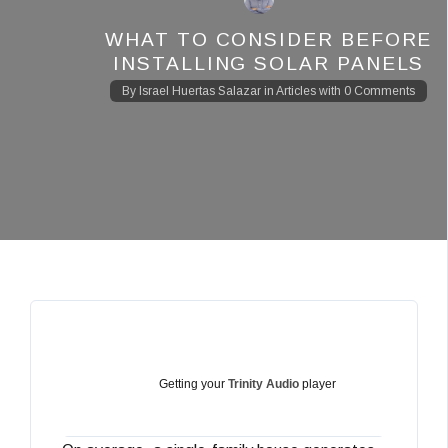
WHAT TO CONSIDER BEFORE
INSTALLING SOLAR PANELS
By
Israel Huertas Salazar
in
Articles
with
0 Comments
Getting your
Trinity Audio
player