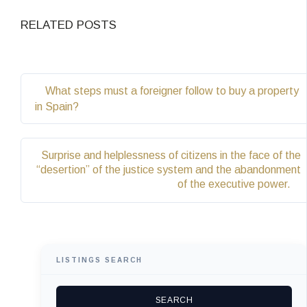
RELATED POSTS
What steps must a foreigner follow to buy a property
in Spain?
Surprise and helplessness of citizens in the face of the
“desertion” of the justice system and the abandonment
of the executive power.
LISTINGS SEARCH