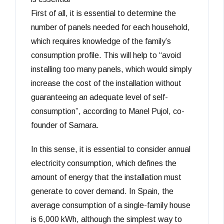
First of all, it is essential to determine the
number of panels needed for each household,
which requires knowledge of the family’s
consumption profile. This will help to “avoid
installing too many panels, which would simply
increase the cost of the installation without
guaranteeing an adequate level of self-
consumption”, according to Manel Pujol, co-
founder of Samara.
In this sense, it is essential to consider annual
electricity consumption, which defines the
amount of energy that the installation must
generate to cover demand. In Spain, the
average consumption of a single-family house
is 6,000 kWh, although the simplest way to