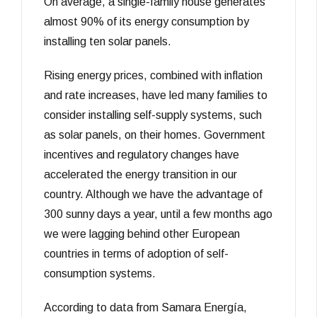
On average, a single-family house generates
ready...
almost 90% of its energy consumption by
installing ten solar panels.
Rising energy prices, combined with inflation
and rate increases, have led many families to
consider installing self-supply systems, such
as solar panels, on their homes. Government
incentives and regulatory changes have
accelerated the energy transition in our
country. Although we have the advantage of
300 sunny days a year, until a few months ago
we were lagging behind other European
countries in terms of adoption of self-
consumption systems.
According to data from Samara Energía,