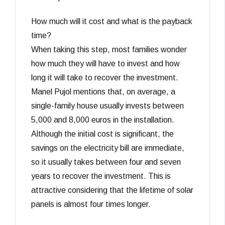
How much will it cost and what is the payback
time?
When taking this step, most families wonder
how much they will have to invest and how
long it will take to recover the investment.
Manel Pujol mentions that, on average, a
single-family house usually invests between
5,000 and 8,000 euros in the installation.
Although the initial cost is significant, the
savings on the electricity bill are immediate,
so it usually takes between four and seven
years to recover the investment. This is
attractive considering that the lifetime of solar
panels is almost four times longer.