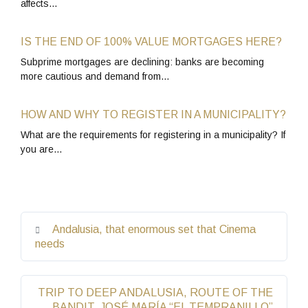
affects…
IS THE END OF 100% VALUE MORTGAGES HERE?
Subprime mortgages are declining: banks are becoming
more cautious and demand from…
HOW AND WHY TO REGISTER IN A MUNICIPALITY?
What are the requirements for registering in a municipality? If
you are…
Andalusia, that enormous set that Cinema
needs
TRIP TO DEEP ANDALUSIA, ROUTE OF THE
BANDIT, JOSÉ MARÍA “EL TEMPRANILLO”