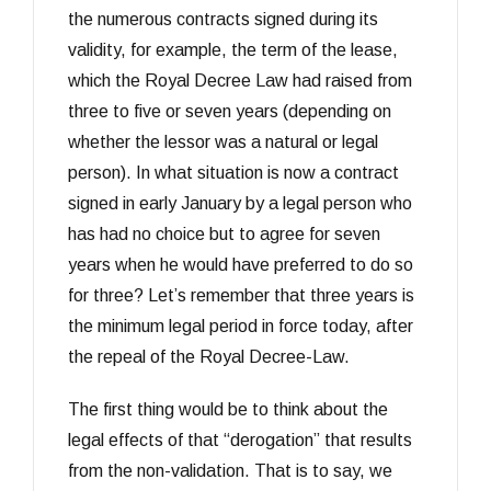
the numerous contracts signed during its
validity, for example, the term of the lease,
which the Royal Decree Law had raised from
three to five or seven years (depending on
whether the lessor was a natural or legal
person). In what situation is now a contract
signed in early January by a legal person who
has had no choice but to agree for seven
years when he would have preferred to do so
for three? Let’s remember that three years is
the minimum legal period in force today, after
the repeal of the Royal Decree-Law.
The first thing would be to think about the
legal effects of that “derogation” that results
from the non-validation. That is to say, we