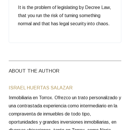
It is the problem of legislating by Decree Law,
that you run the risk of turning something
normal and that has legal security into chaos.
ABOUT THE AUTHOR
ISRAEL HUERTAS SALAZAR
Inmobiliaria en Torrox. Ofrezco un trato personalizado y
una contrastada experiencia como intermediario en la
compraventa de inmuebles de todo tipo,
oportunidades y grandes inversiones inmobiliarias, en