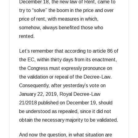
December 18, the new law of Rent, came to
try to “solve” the boom in the price and over
price of rent, with measures in which,
somehow, always benefited those who
rented.
Let’s remember that according to article 86 of
the EC, within thirty days from its enactment,
the Congress must expressly pronounce on
the validation or repeal of the Decree-Law.
Consequently, after yesterday’s vote on
January 22, 2019, Royal Decree-Law
21/2018 published on December 19, should
be understood as repealed, since it did not
obtain the necessary majority to be validated.
And now the question, in what situation are