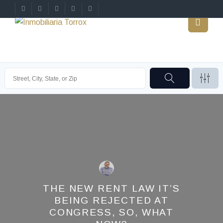
THE NEW RENT LAW IT’S
BEING REJECTED AT
CONGRESS, SO, WHAT