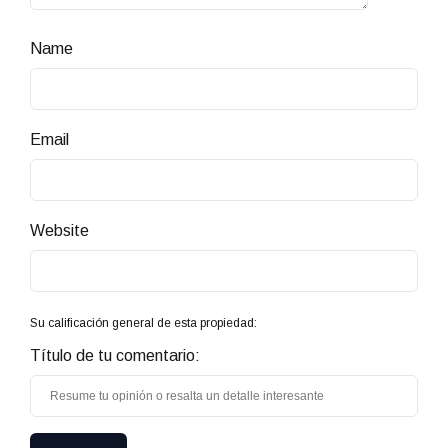
Name
Email
Website
Su calificación general de esta propiedad:
Título de tu comentario: