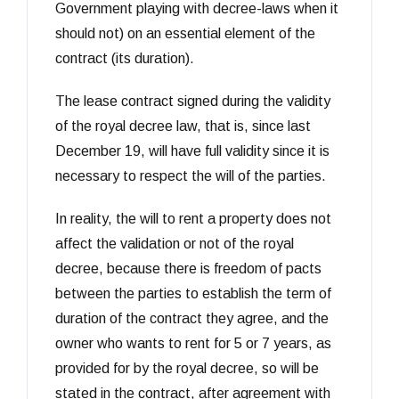
Government playing with decree-laws when it
should not) on an essential element of the
contract (its duration).
The lease contract signed during the validity
of the royal decree law, that is, since last
December 19, will have full validity since it is
necessary to respect the will of the parties.
In reality, the will to rent a property does not
affect the validation or not of the royal
decree, because there is freedom of pacts
between the parties to establish the term of
duration of the contract they agree, and the
owner who wants to rent for 5 or 7 years, as
provided for by the royal decree, so will be
stated in the contract, after agreement with