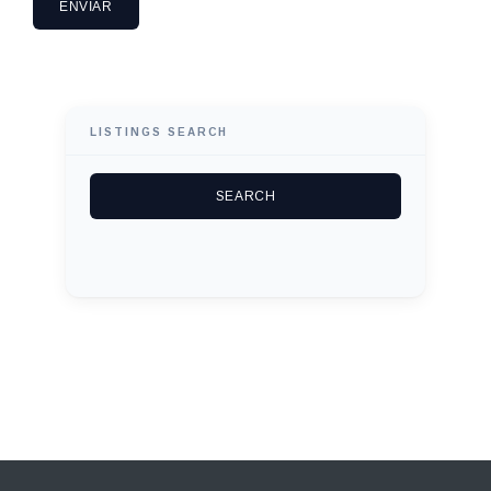
LISTINGS SEARCH