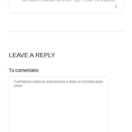
LEAVE A REPLY
Tu comentario