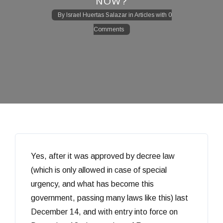
NOW?
By
Israel Huertas Salazar
in
Articles
with
0
Comments
Yes, after it was approved by decree law
(which is only allowed in case of special
urgency, and what has become this
government, passing many laws like this) last
December 14, and with entry into force on