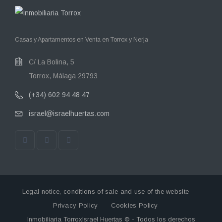
Casas y Apartamentos en Venta en Torrox y Nerja
C/ La Bolina, 5
Torrox, Málaga 29793
(+34) 602 94 48 47
israel@israelhuertas.com
Legal notice, conditions of sale and use of the website
Privacy Policy
Cookies Policy
Inmobiliaria TorroxIsrael Huertas © - Todos los derechos