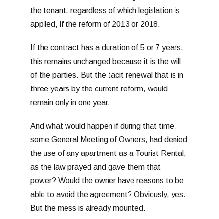
the tenant, regardless of which legislation is
applied, if the reform of 2013 or 2018.
If the contract has a duration of 5 or 7 years,
this remains unchanged because it is the will
of the parties. But the tacit renewal that is in
three years by the current reform, would
remain only in one year.
And what would happen if during that time,
some General Meeting of Owners, had denied
the use of any apartment as a Tourist Rental,
as the law prayed and gave them that
power? Would the owner have reasons to be
able to avoid the agreement? Obviously, yes.
But the mess is already mounted.