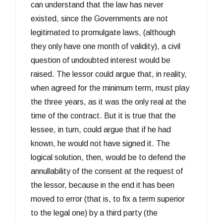
can understand that the law has never
existed, since the Governments are not
legitimated to promulgate laws, (although
they only have one month of validity), a civil
question of undoubted interest would be
raised. The lessor could argue that, in reality,
when agreed for the minimum term, must play
the three years, as it was the only real at the
time of the contract. But it is true that the
lessee, in turn, could argue that if he had
known, he would not have signed it. The
logical solution, then, would be to defend the
annullability of the consent at the request of
the lessor, because in the end it has been
moved to error (that is, to fix a term superior
to the legal one) by a third party (the