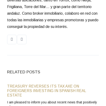
diversas ubicaciones, tanto en Torrox, como Nerja,
Frigiliana, Torre del Mar… y gran parte del territorio
andaluz. Como broker inmobiliario, colaboro en red con
todas las inmobiliarias y empresas promotoras y puedo
conseguir la propiedad de su interés.
RELATED POSTS
TREASURY REVERSES ITS TAX AXE ON
FOREIGNERS INVESTING IN SPANISH REAL
ESTATE
I am pleased to inform you about recent news that positively