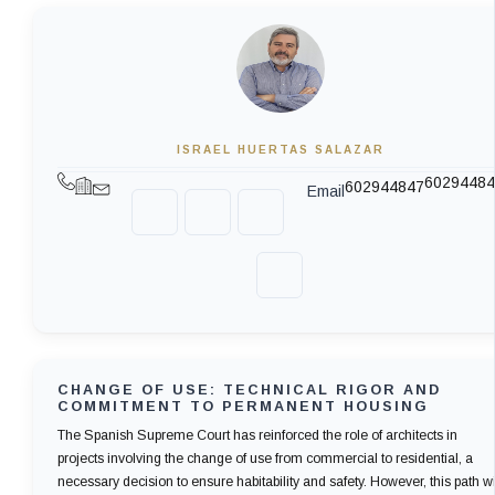
ISRAEL HUERTAS SALAZAR
60294484
602944847
Email
CHANGE OF USE: TECHNICAL RIGOR AND
COMMITMENT TO PERMANENT HOUSING
The Spanish Supreme Court has reinforced the role of architects in
projects involving the change of use from commercial to residential, a
necessary decision to ensure habitability and safety. However, this path wi