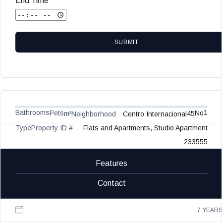
End Time
SUBMIT
Bathrooms
1
Pets
No
m²
45
Neighborhood
Centro Internacional
Type
Property ID #
Flats and Apartments, Studio Apartment
233555
Features
Contact
7 YEAR