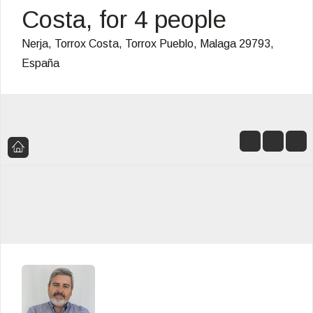
Costa, for 4 people
Nerja, Torrox Costa, Torrox Pueblo, Malaga 29793,
España