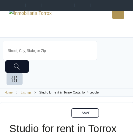
Home
Listings
Studio for rent in Torrox Costa, for 4 people
VACACIONAL EN
SAVE
Studio for rent in Torrox