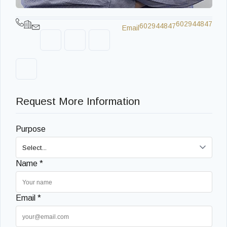
602944847
602944847
Email
Request More Information
Purpose
Name *
Email *