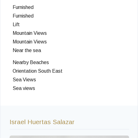
Furnished
Furnished
Lift
Mountain Views
Mountain Views
Near the sea
Nearby Beaches
Orientation South East
Sea Views
Sea views
Israel Huertas Salazar