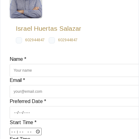
Israel Huertas Salazar
602944847
602944847
Name *
Email *
Preferred Date *
Start Time *