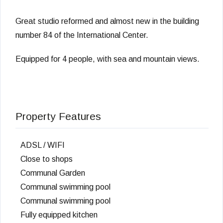
Great studio reformed and almost new in the building
number 84 of the International Center.
Equipped for 4 people, with sea and mountain views.
Property Features
ADSL / WIFI
Close to shops
Communal Garden
Communal swimming pool
Communal swimming pool
Fully equipped kitchen