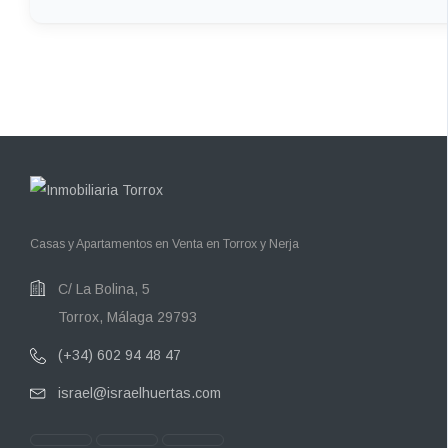
Casas y Apartamentos en Venta en Torrox y Nerja
C/ La Bolina, 5
Torrox, Málaga 29793
(+34) 602 94 48 47
israel@israelhuertas.com