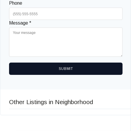
Phone
Message *
SUBMIT
Other Listings in Neighborhood