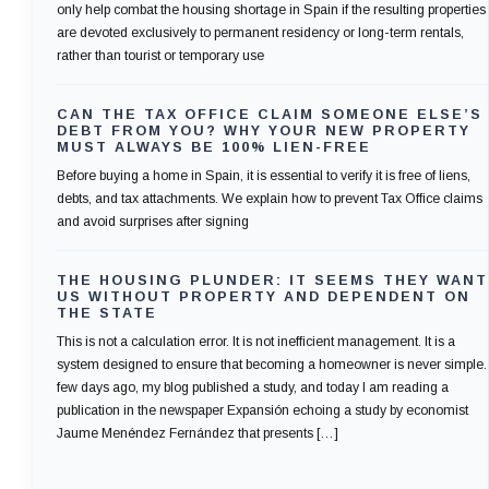
only help combat the housing shortage in Spain if the resulting properties
are devoted exclusively to permanent residency or long-term rentals,
rather than tourist or temporary use
CAN THE TAX OFFICE CLAIM SOMEONE ELSE’S
DEBT FROM YOU? WHY YOUR NEW PROPERTY
MUST ALWAYS BE 100% LIEN-FREE
Before buying a home in Spain, it is essential to verify it is free of liens,
debts, and tax attachments. We explain how to prevent Tax Office claims
and avoid surprises after signing
THE HOUSING PLUNDER: IT SEEMS THEY WANT
US WITHOUT PROPERTY AND DEPENDENT ON
THE STATE
This is not a calculation error. It is not inefficient management. It is a
system designed to ensure that becoming a homeowner is never simple.
few days ago, my blog published a study, and today I am reading a
publication in the newspaper Expansión echoing a study by economist
Jaume Menéndez Fernández that presents […]