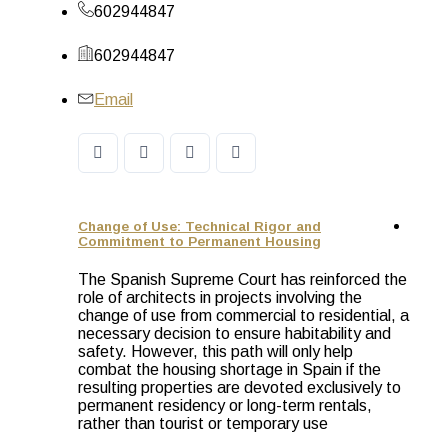
602944847
602944847
Email
Change of Use: Technical Rigor and
Commitment to Permanent Housing
The Spanish Supreme Court has reinforced the
role of architects in projects involving the
change of use from commercial to residential, a
necessary decision to ensure habitability and
safety. However, this path will only help
combat the housing shortage in Spain if the
resulting properties are devoted exclusively to
permanent residency or long-term rentals,
rather than tourist or temporary use