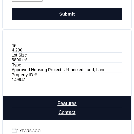
Submit
m²
4,290
Lot Size
5800 m²
Type
Approved Housing Project, Urbanized Land, Land
Property ID #
149941
Features
Contact
8 YEARS AGO