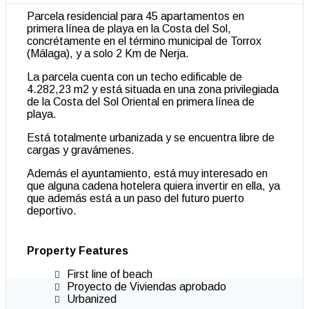
Parcela residencial para 45 apartamentos en
primera línea de playa en la Costa del Sol,
concrétamente en el término municipal de Torrox
(Málaga), y a solo 2 Km de Nerja.
La parcela cuenta con un techo edificable de
4.282,23 m2 y está situada en una zona privilegiada
de la Costa del Sol Oriental en primera línea de
playa.
Está totalmente urbanizada y se encuentra libre de
cargas y gravámenes.
Además el ayuntamiento, está muy interesado en
que alguna cadena hotelera quiera invertir en ella, ya
que además está a un paso del futuro puerto
deportivo.
Property Features
First line of beach
Proyecto de Viviendas aprobado
Urbanized