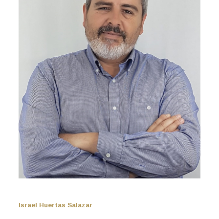
Israel Huertas Salazar