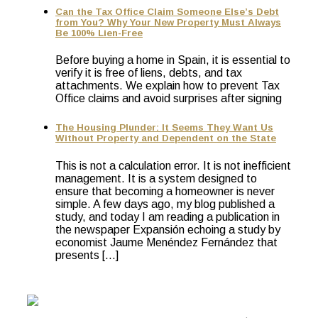
Can the Tax Office Claim Someone Else’s Debt
from You? Why Your New Property Must Always
Be 100% Lien-Free
Before buying a home in Spain, it is essential to
verify it is free of liens, debts, and tax
attachments. We explain how to prevent Tax
Office claims and avoid surprises after signing
The Housing Plunder: It Seems They Want Us
Without Property and Dependent on the State
This is not a calculation error. It is not inefficient
management. It is a system designed to
ensure that becoming a homeowner is never
simple. A few days ago, my blog published a
study, and today I am reading a publication in
the newspaper Expansión echoing a study by
economist Jaume Menéndez Fernández that
presents […]