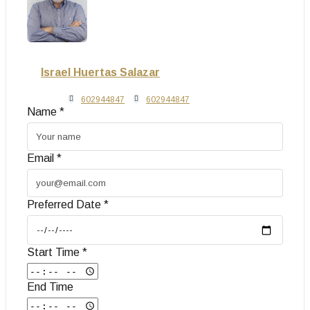
Israel Huertas Salazar
602944847
602944847
Name *
Email *
Preferred Date *
Start Time *
End Time