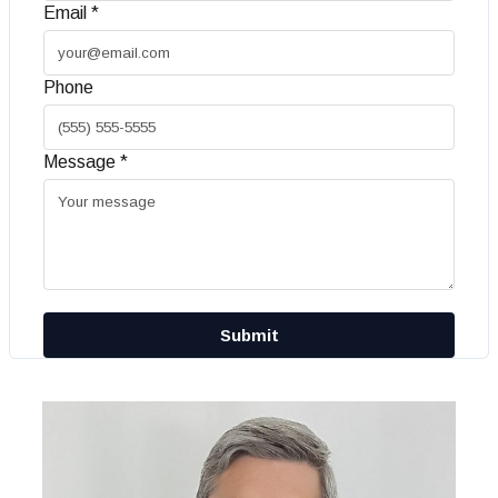
Email *
Phone
Message *
Submit