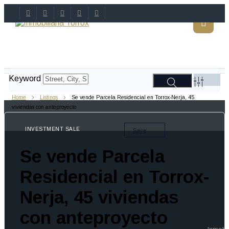
Keyword
Home
Listings
Se vende Parcela Residencial en Torrox-Nerja, 45
viviendas con anteproyecto
INVESTMENT SALE
Save
Se vende Parcela
Residencial en Torrox-
Nerja, 45 viviendas
con anteproyecto