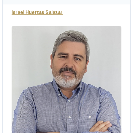
Israel Huertas Salazar