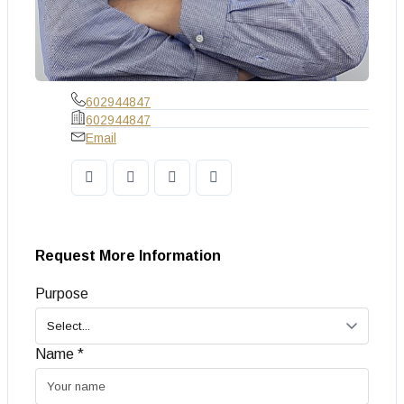
602944847
602944847
Email
Request More Information
Purpose
Name *