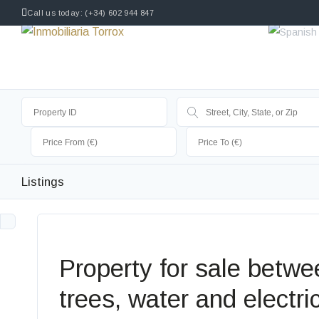
Call us today: (+34) 602 944 847
Listings
Property for sale betwee
trees, water and electric