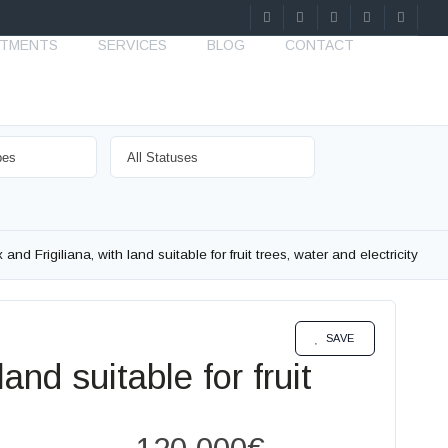
STMENTS
SERVICES
BLOG
CONTACT
nd Frigiliana, with land suitable for fruit trees, water and electricity
SALE
SAVE
and suitable for fruit