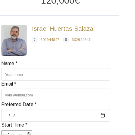
120,000€
Israel Huertas Salazar
602944847
602944847
Name *
Email *
Preferred Date *
Start Time *