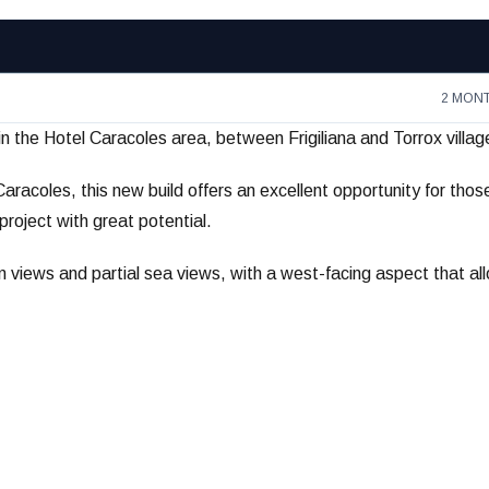
2 MON
in the Hotel Caracoles area, between Frigiliana and Torrox villag
Caracoles, this new build offers an excellent opportunity for thos
roject with great potential.
n views and partial sea views, with a west-facing aspect that al