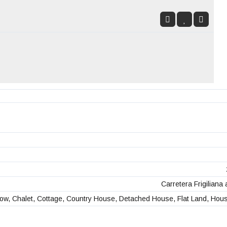
Carretera Frigiliana 
ow, Chalet, Cottage, Country House, Detached House, Flat Land, Hou