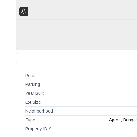
Pets
Parking
Year Built
Lot Size
Neighborhood
Type
Apero, Bungal
Property ID #