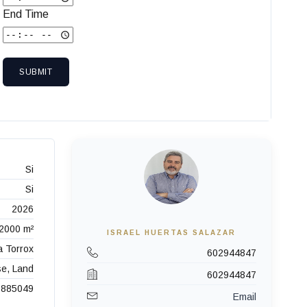
End Time
SUBMIT
Si
Si
2026
2000 m²
ISRAEL HUERTAS SALAZAR
a Torrox
602944847
se, Land
602944847
885049
Email