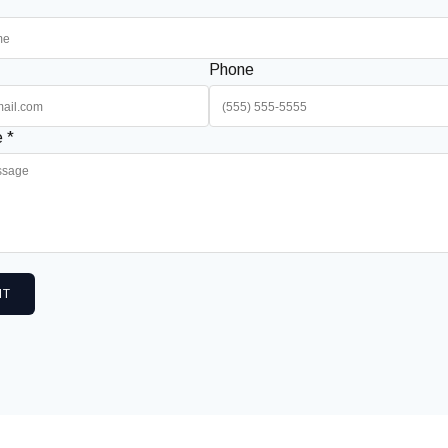
Phone
 *
IT