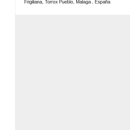
Frigiliana, Torrox Pueblo, Malaga , España