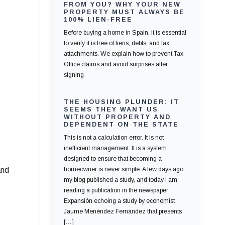
FROM YOU? WHY YOUR NEW
PROPERTY MUST ALWAYS BE
100% LIEN-FREE
Before buying a home in Spain, it is essential
to verify it is free of liens, debts, and tax
attachments. We explain how to prevent Tax
Office claims and avoid surprises after
signing
THE HOUSING PLUNDER: IT
SEEMS THEY WANT US
WITHOUT PROPERTY AND
DEPENDENT ON THE STATE
This is not a calculation error. It is not
inefficient management. It is a system
designed to ensure that becoming a
and
homeowner is never simple. A few days ago,
my blog published a study, and today I am
reading a publication in the newspaper
Expansión echoing a study by economist
Jaume Menéndez Fernández that presents
[…]