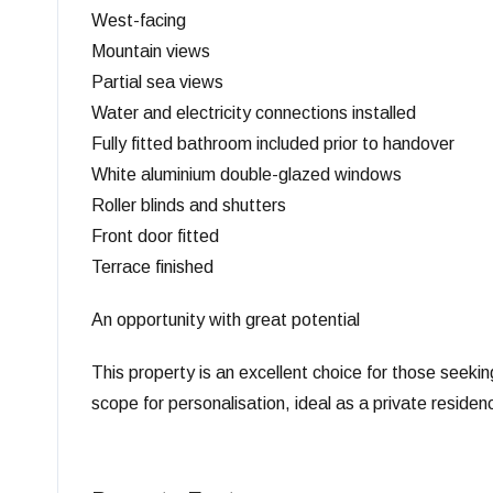
West-facing
Mountain views
Partial sea views
Water and electricity connections installed
Fully fitted bathroom included prior to handover
White aluminium double-glazed windows
Roller blinds and shutters
Front door fitted
Terrace finished
An opportunity with great potential
This property is an excellent choice for those seeking
scope for personalisation, ideal as a private residen