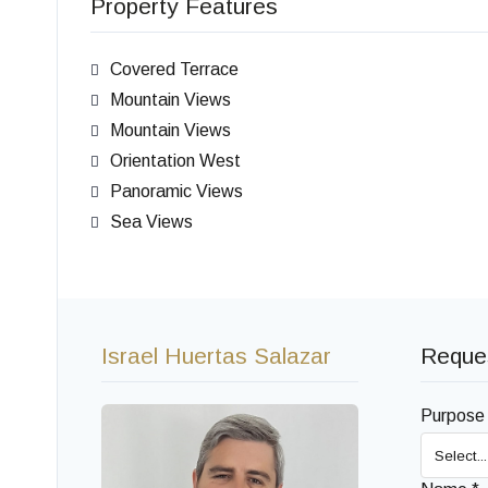
Property Features
Covered Terrace
Mountain Views
Mountain Views
Orientation West
Panoramic Views
Sea Views
Israel Huertas Salazar
Reques
Purpose