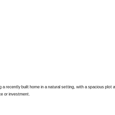
 a recently built home in a natural setting, with a spacious plot 
ce or investment.