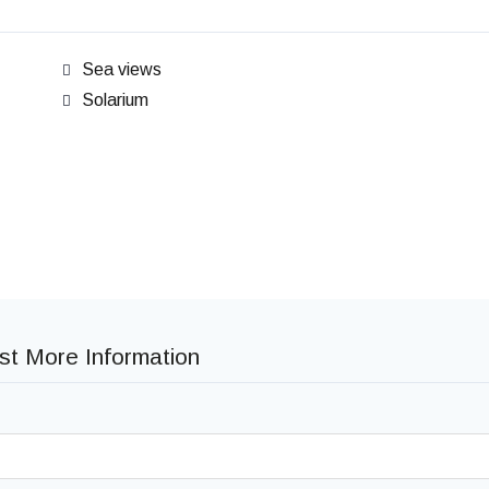
Sea views
Solarium
t More Information