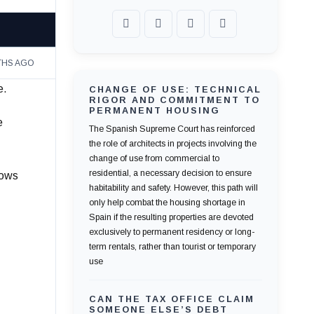
THS AGO
e.
CHANGE OF USE: TECHNICAL
RIGOR AND COMMITMENT TO
PERMANENT HOUSING
e
The Spanish Supreme Court has reinforced
the role of architects in projects involving the
change of use from commercial to
residential, a necessary decision to ensure
lows
habitability and safety. However, this path will
only help combat the housing shortage in
Spain if the resulting properties are devoted
exclusively to permanent residency or long-
term rentals, rather than tourist or temporary
use
CAN THE TAX OFFICE CLAIM
SOMEONE ELSE’S DEBT