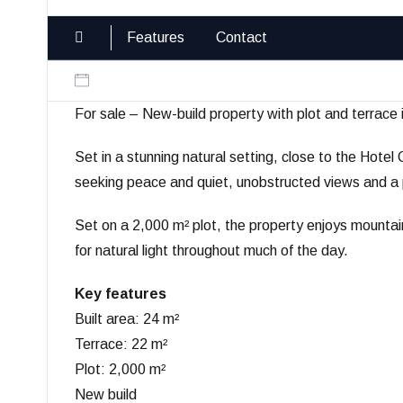
Features
Contact
For sale – New-build property with plot and terrace 
Set in a stunning natural setting, close to the Hotel 
seeking peace and quiet, unobstructed views and a p
Set on a 2,000 m² plot, the property enjoys mountai
for natural light throughout much of the day.
Key features
Built area: 24 m²
Terrace: 22 m²
Plot: 2,000 m²
New build