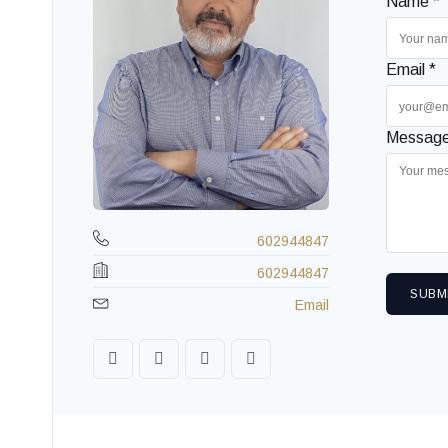
Name *
Email *
Message
602944847
602944847
SUBM
Email