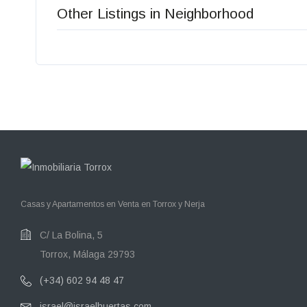
Other Listings in Neighborhood
Casas y Apartamentos en Venta en Torrox y Nerja
C/ La Bolina, 5
Torrox, Málaga 29793
(+34) 602 94 48 47
israel@israelhuertas.com