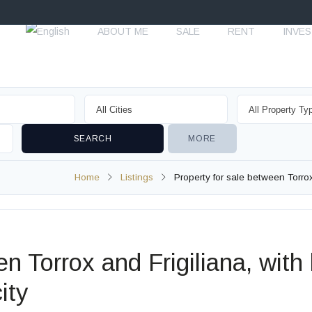
ABOUT ME
SALE
RENT
INVE
MORE
Home
Listings
Property for sale between Torrox a
n Torrox and Frigiliana, with l
ity