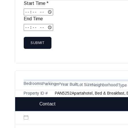
Start Time *
End Time
SUBMIT
Bedrooms
Parking
m²
Year Built
Lot Size
Neighborhood
Type
Property ID #
PAN5252
Apartahotel, Bed & Breakfast,
Contact