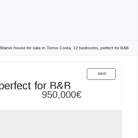
Manor house for sale in Torrox Costa, 12 bedrooms, perfect for B&B
OTEL EN INVESTMENT OPPORTUNITIES SALE
SAVE
perfect for B&B
950,000€