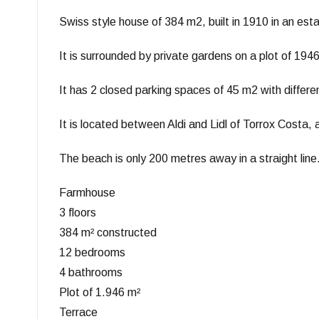
Swiss style house of 384 m2, built in 1910 in an es
It is surrounded by private gardens on a plot of 194
It has 2 closed parking spaces of 45 m2 with differ
It is located between Aldi and Lidl of Torrox Costa,
The beach is only 200 metres away in a straight line
Farmhouse
3 floors
384 m² constructed
12 bedrooms
4 bathrooms
Plot of 1.946 m²
Terrace