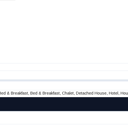
 Bed & Breakfast, Bed & Breakfast, Chalet, Detached House, Hotel, Ho