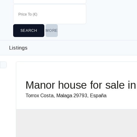
MORE
Listings
Manor house for sale in
Torrox Costa, Malaga 29793, España