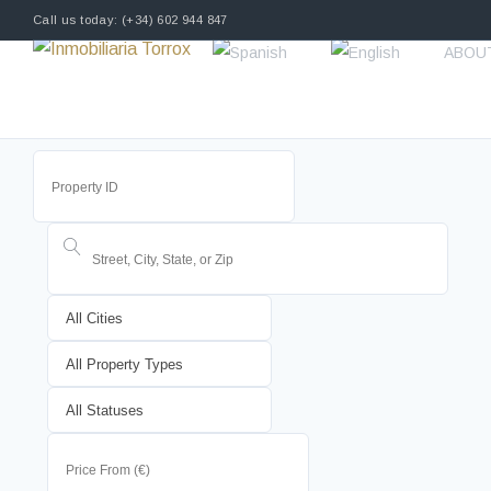
Call us today: (+34) 602 944 847
ABOU