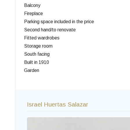
Balcony
Fireplace
Parking space included in the price
Second hand/to renovate
Fitted wardrobes
Storage room
South facing
Built in 1910
Garden
Israel Huertas Salazar