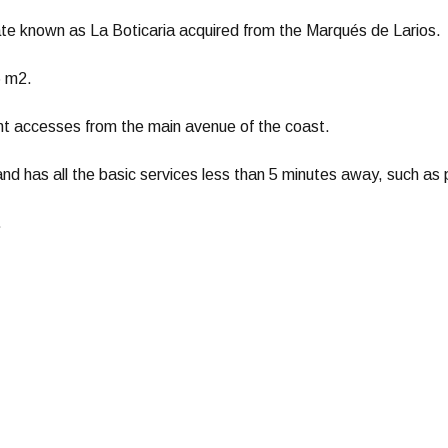
tate known as La Boticaria acquired from the Marqués de Larios.
6 m2.
ent accesses from the main avenue of the coast.
 and has all the basic services less than 5 minutes away, such as
.