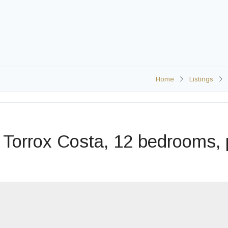
Home
Listings
H
 Torrox Costa, 12 bedrooms, 