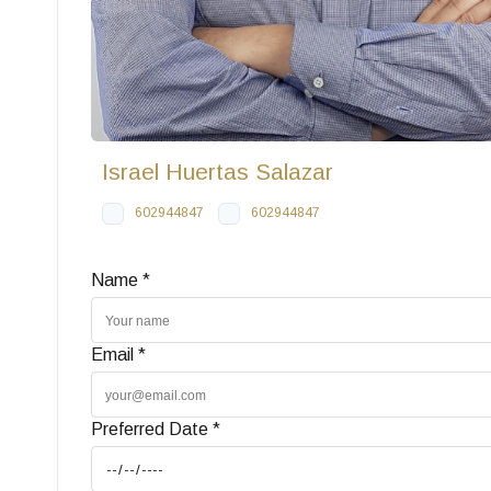
Israel Huertas Salazar
602944847
602944847
Name *
Email *
Preferred Date *