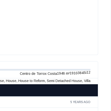
12
Si
384
1910
1946 m²
Centro de Torrox Costa
use, House, House to Reform, Semi Detached House, Villa
5 YEARS AGO