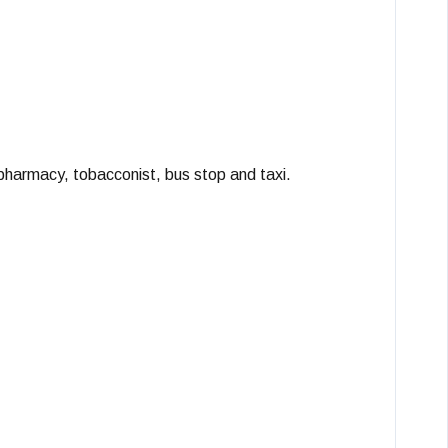
 pharmacy, tobacconist, bus stop and taxi.