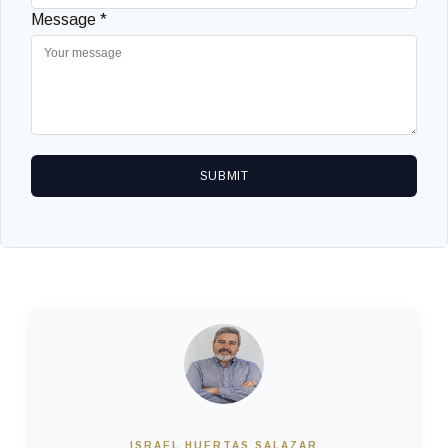
Message *
SUBMIT
ISRAEL HUERTAS SALAZAR