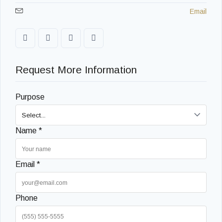
Email
Request More Information
Purpose
Name *
Email *
Phone