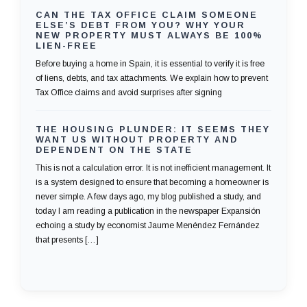
CAN THE TAX OFFICE CLAIM SOMEONE
ELSE’S DEBT FROM YOU? WHY YOUR
NEW PROPERTY MUST ALWAYS BE 100%
LIEN-FREE
Before buying a home in Spain, it is essential to verify it is free
of liens, debts, and tax attachments. We explain how to prevent
Tax Office claims and avoid surprises after signing
THE HOUSING PLUNDER: IT SEEMS THEY
WANT US WITHOUT PROPERTY AND
DEPENDENT ON THE STATE
This is not a calculation error. It is not inefficient management. It
is a system designed to ensure that becoming a homeowner is
never simple. A few days ago, my blog published a study, and
today I am reading a publication in the newspaper Expansión
echoing a study by economist Jaume Menéndez Fernández
that presents […]