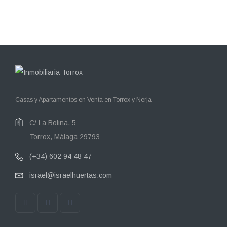
Casas y Apartamentos en Venta en Torrox y Nerja
C/ La Bolina, 5
Torrox, Málaga 29793
(+34) 602 94 48 47
israel@israelhuertas.com