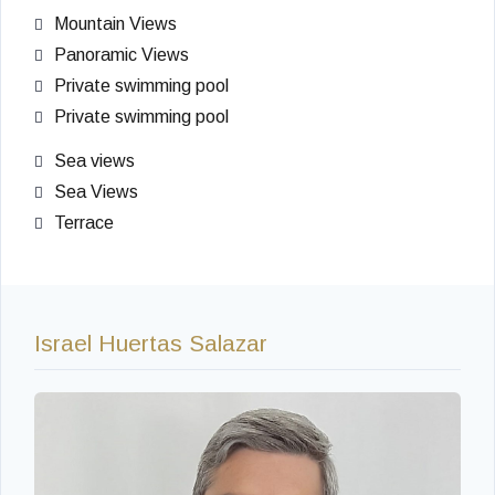
Mountain Views
Panoramic Views
Private swimming pool
Private swimming pool
Sea views
Sea Views
Terrace
Israel Huertas Salazar