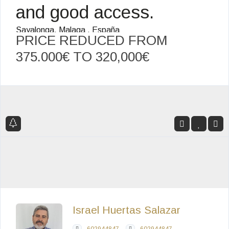
and good access.
Sayalonga, Malaga , España
PRICE REDUCED FROM
375.000€ TO
320,000€
Israel Huertas Salazar
602944847
602944847