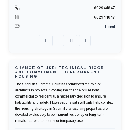
602944847
602944847
Email
CHANGE OF USE: TECHNICAL RIGOR
AND COMMITMENT TO PERMANENT
HOUSING
The Spanish Supreme Court has reinforced the role of
architects in projects involving the change of use from
commercial to residential, a necessary decision to ensure
habitability and safety. However, this path will only help combat
the housing shortage in Spain if the resulting properties are
devoted exclusively to permanent residency or long-term
rentals, rather than tourist or temporary use