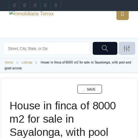
Home
Listings
House in finca of 8000 m2 for sale in Sayalonga, with pool and
good access.
SALE
SAVE
House in finca of 8000
m2 for sale in
Sayalonga, with pool