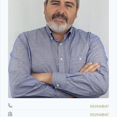
602944847
602944847