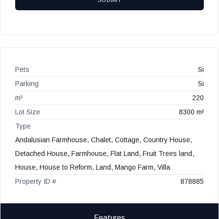
SUBMIT
Pets
Si
Parking
Si
m²
220
Lot Size
8300 m²
Type
Andalusian Farmhouse, Chalet, Cottage, Country House,
Detached House, Farmhouse, Flat Land, Fruit Trees land,
House, House to Reform, Land, Mango Farm, Villa
Property ID #
878885
Features