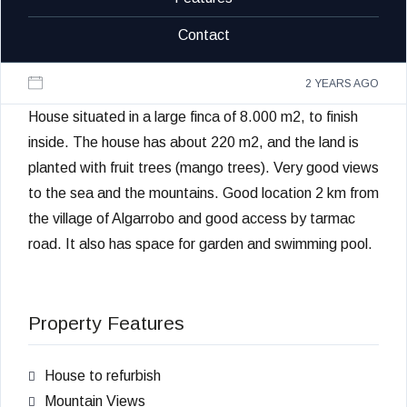
Contact
2 YEARS AGO
House situated in a large finca of 8.000 m2, to finish
inside. The house has about 220 m2, and the land is
planted with fruit trees (mango trees). Very good views
to the sea and the mountains. Good location 2 km from
the village of Algarrobo and good access by tarmac
road. It also has space for garden and swimming pool.
Property Features
House to refurbish
Mountain Views