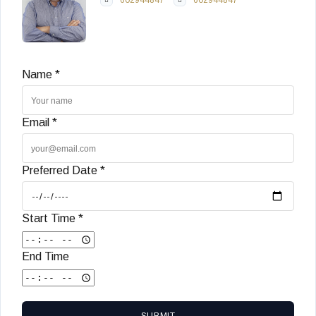
Name *
Email *
Preferred Date *
Start Time *
End Time