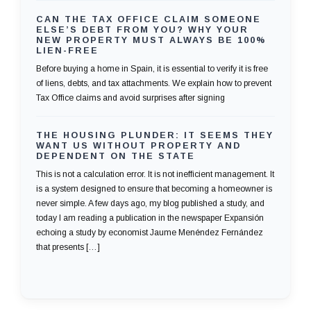
CAN THE TAX OFFICE CLAIM SOMEONE
ELSE’S DEBT FROM YOU? WHY YOUR
NEW PROPERTY MUST ALWAYS BE 100%
LIEN-FREE
Before buying a home in Spain, it is essential to verify it is free
of liens, debts, and tax attachments. We explain how to prevent
Tax Office claims and avoid surprises after signing
THE HOUSING PLUNDER: IT SEEMS THEY
WANT US WITHOUT PROPERTY AND
DEPENDENT ON THE STATE
This is not a calculation error. It is not inefficient management. It
is a system designed to ensure that becoming a homeowner is
never simple. A few days ago, my blog published a study, and
today I am reading a publication in the newspaper Expansión
echoing a study by economist Jaume Menéndez Fernández
that presents […]