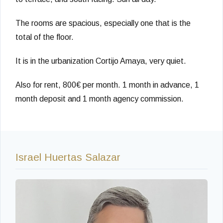
The rooms are spacious, especially one that is the
total of the floor.
It is in the urbanization Cortijo Amaya, very quiet.
Also for rent, 800€ per month. 1 month in advance, 1
month deposit and 1 month agency commission.
Israel Huertas Salazar