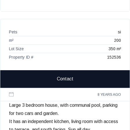
Pets
si
m²
200
Lot Size
350 m²
Property ID #
152536
Contact
8 YEARS AGO
Large 3 bedroom house, with communal pool, parking
for two cars and garden.
It has an independent kitchen, living room with access
to terrace, and south facing. Sun all day.