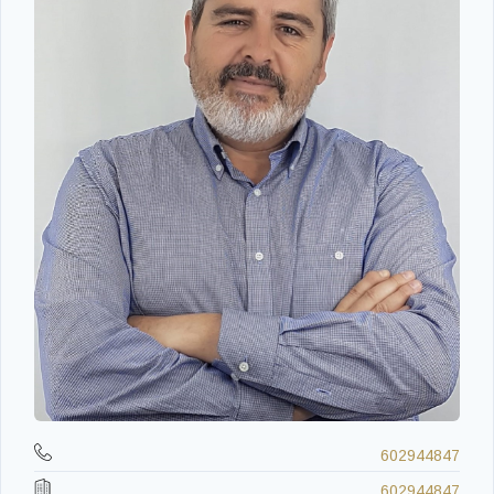
602944847
602944847