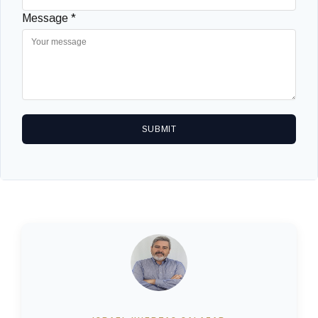
Message *
SUBMIT