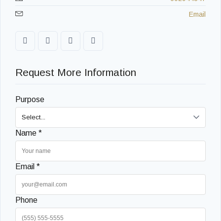
Email
Request More Information
Purpose
Name *
Email *
Phone