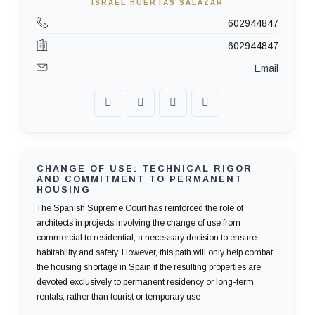
ISRAEL HUERTAS SALAZAR
602944847
602944847
Email
CHANGE OF USE: TECHNICAL RIGOR
AND COMMITMENT TO PERMANENT
HOUSING
The Spanish Supreme Court has reinforced the role of
architects in projects involving the change of use from
commercial to residential, a necessary decision to ensure
habitability and safety. However, this path will only help combat
the housing shortage in Spain if the resulting properties are
devoted exclusively to permanent residency or long-term
rentals, rather than tourist or temporary use