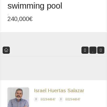
swimming pool
,
240,000€
Israel Huertas Salazar
602944847
602944847