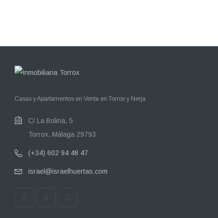
Casas y Apartamentos en Venta en Torrox y Nerja
C/ La Bolina, 5
Torrox, Málaga 29793
(+34) 602 94 48 47
israel@israelhuertas.com