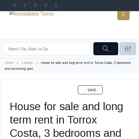
Home
Listings
House for sale and long term rent in Torrox Costa, 3 bedrooms
and swimming pool
SAVE
House for sale and long
term rent in Torrox
Costa, 3 bedrooms and