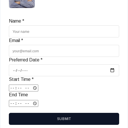
Name *
Email *
Preferred Date *
Start Time *
End Time
SUBMIT