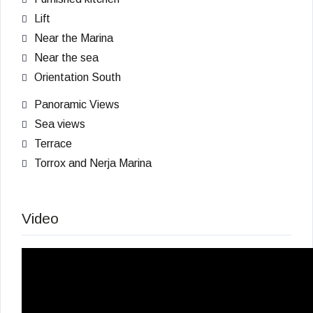
Lift
Near the Marina
Near the sea
Orientation South
Panoramic Views
Sea views
Terrace
Torrox and Nerja Marina
Video