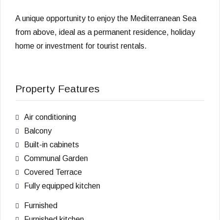
A unique opportunity to enjoy the Mediterranean Sea
from above, ideal as a permanent residence, holiday
home or investment for tourist rentals.
Property Features
Air conditioning
Balcony
Built-in cabinets
Communal Garden
Covered Terrace
Fully equipped kitchen
Furnished
Furnished kitchen