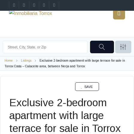
Home
Listings
Exclusive 2-bedroom apartment with large terrace for sale in
Torrox Costa – Calaceite area, between Nerja and Torrox
SALE
SAVE
Exclusive 2-bedroom
apartment with large
terrace for sale in Torrox