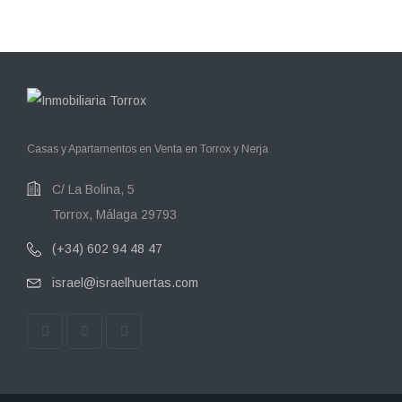
Casas y Apartamentos en Venta en Torrox y Nerja
C/ La Bolina, 5
Torrox, Málaga 29793
(+34) 602 94 48 47
israel@israelhuertas.com