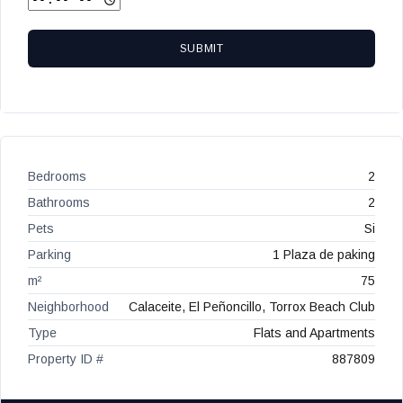
SUBMIT
Bedrooms
2
Bathrooms
2
Pets
Si
Parking
1 Plaza de paking
m²
75
Neighborhood
Calaceite, El Peñoncillo, Torrox Beach Club
Type
Flats and Apartments
Property ID #
887809