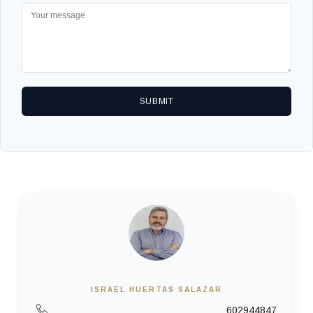
SUBMIT
ISRAEL HUERTAS SALAZAR
602944847