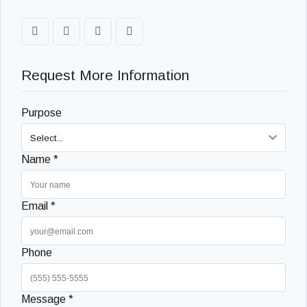
Request More Information
Purpose
Name *
Email *
Phone
Message *