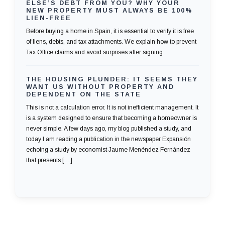
ELSE’S DEBT FROM YOU? WHY YOUR
NEW PROPERTY MUST ALWAYS BE 100%
LIEN-FREE
Before buying a home in Spain, it is essential to verify it is free
of liens, debts, and tax attachments. We explain how to prevent
Tax Office claims and avoid surprises after signing
THE HOUSING PLUNDER: IT SEEMS THEY
WANT US WITHOUT PROPERTY AND
DEPENDENT ON THE STATE
This is not a calculation error. It is not inefficient management. It
is a system designed to ensure that becoming a homeowner is
never simple. A few days ago, my blog published a study, and
today I am reading a publication in the newspaper Expansión
echoing a study by economist Jaume Menéndez Fernández
that presents […]