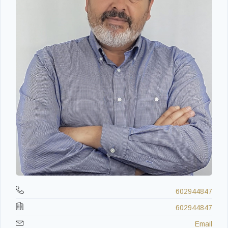
602944847
602944847
Email