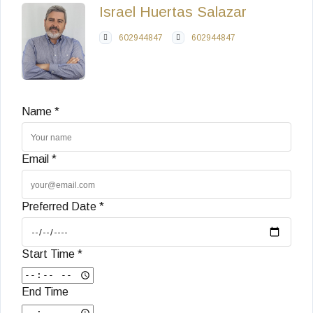
Israel Huertas Salazar
602944847
602944847
Name *
Email *
Preferred Date *
Start Time *
End Time