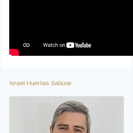
Israel Huertas Salazar