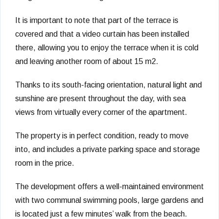
It is important to note that part of the terrace is
covered and that a video curtain has been installed
there, allowing you to enjoy the terrace when it is cold
and leaving another room of about 15 m2.
Thanks to its south-facing orientation, natural light and
sunshine are present throughout the day, with sea
views from virtually every corner of the apartment.
The property is in perfect condition, ready to move
into, and includes a private parking space and storage
room in the price.
The development offers a well-maintained environment
with two communal swimming pools, large gardens and
is located just a few minutes’ walk from the beach.