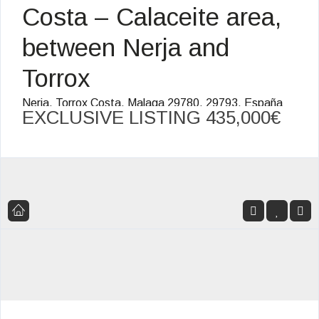
Costa – Calaceite area,
between Nerja and
Torrox
Nerja, Torrox Costa, Malaga 29780, 29793, España
EXCLUSIVE LISTING
435,000€