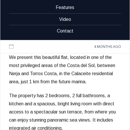
Features
Video
Contact
4 MONTHS AGO
We present this beautiful flat, located in one of the
most privileged areas of the Costa del Sol, between
Nerja and Torrox Costa, in the Calaceite residential
area, just 1 km from the future marina.
The property has 2 bedrooms, 2 full bathrooms, a
kitchen and a spacious, bright living room with direct
access to a spectacular sun terrace, from where you
can enjoy stunning panoramic sea views. It includes
integrated air conditioning.