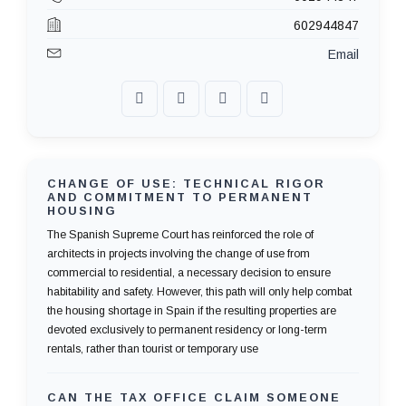
602944847
Email
CHANGE OF USE: TECHNICAL RIGOR
AND COMMITMENT TO PERMANENT
HOUSING
The Spanish Supreme Court has reinforced the role of
architects in projects involving the change of use from
commercial to residential, a necessary decision to ensure
habitability and safety. However, this path will only help combat
the housing shortage in Spain if the resulting properties are
devoted exclusively to permanent residency or long-term
rentals, rather than tourist or temporary use
CAN THE TAX OFFICE CLAIM SOMEONE