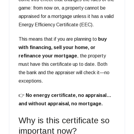
game: from now on, a property cannot be
appraised for a mortgage unless it has a valid
Energy Efficiency Certificate (EEC).
This means that if you are planning to
buy
with financing, sell your home, or
refinance your mortgage
, the property
must have this certificate up to date. Both
the bank and the appraiser will check it—no
exceptions.
👉
No energy certificate, no appraisal…
and without appraisal, no mortgage.
Why is this certificate so
important now?