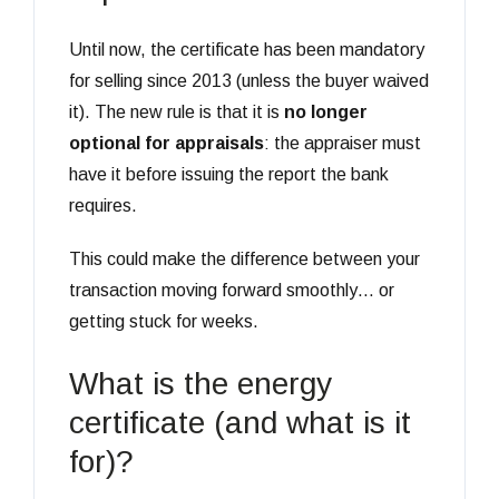
Until now, the certificate has been mandatory
for selling since 2013 (unless the buyer waived
it). The new rule is that it is
no longer
optional for appraisals
: the appraiser must
have it before issuing the report the bank
requires.
This could make the difference between your
transaction moving forward smoothly… or
getting stuck for weeks.
What is the energy
certificate (and what is it
for)?