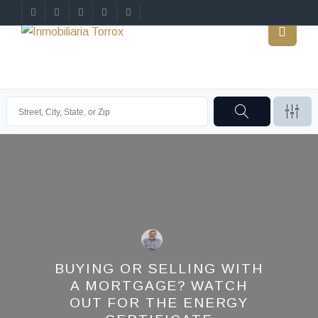
BUYING OR SELLING WITH
A MORTGAGE? WATCH
OUT FOR THE ENERGY