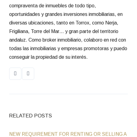
compraventa de inmuebles de todo tipo,
oportunidades y grandes inversiones inmobiliarias, en
diversas ubicaciones, tanto en Torrox, como Nerja,
Frigiliana, Torre del Mar… y gran parte del territorio
andaluz. Como broker inmobiliario, colaboro en red con
todas las inmobiliarias y empresas promotoras y puedo
conseguir la propiedad de su interés.
RELATED POSTS
NEW REQUIREMENT FOR RENTING OR SELLING A