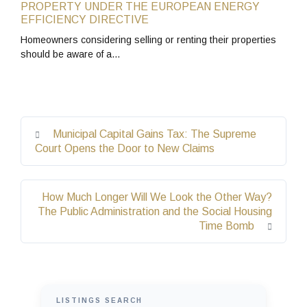
PROPERTY UNDER THE EUROPEAN ENERGY
EFFICIENCY DIRECTIVE
Homeowners considering selling or renting their properties
should be aware of a…
Municipal Capital Gains Tax: The Supreme
Court Opens the Door to New Claims
How Much Longer Will We Look the Other Way?
The Public Administration and the Social Housing
Time Bomb
LISTINGS SEARCH