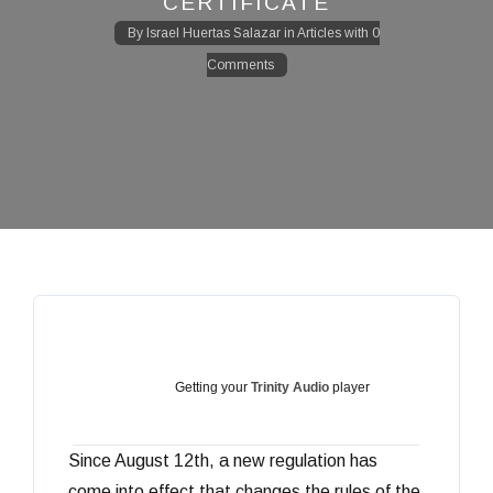
CERTIFICATE
By
Israel Huertas Salazar
in
Articles
with
0
Comments
Getting your
Trinity Audio
player
Since August 12th, a new regulation has
ready...
come into effect that changes the rules of the