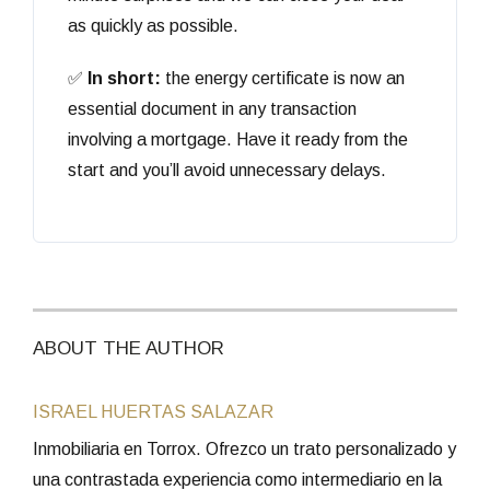
as quickly as possible.
✅
In short:
the energy certificate is now an
essential document in any transaction
involving a mortgage. Have it ready from the
start and you’ll avoid unnecessary delays.
ABOUT THE AUTHOR
ISRAEL HUERTAS SALAZAR
Inmobiliaria en Torrox. Ofrezco un trato personalizado y
una contrastada experiencia como intermediario en la