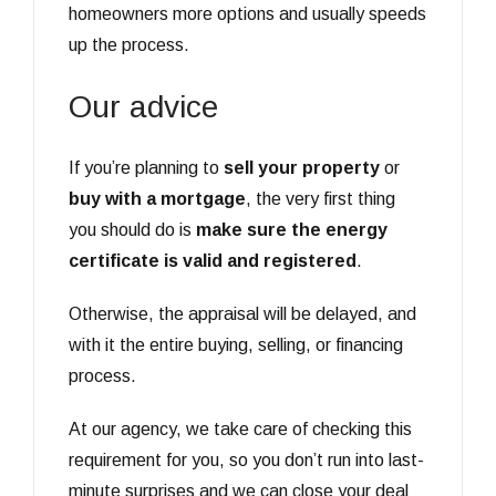
homeowners more options and usually speeds
up the process.
Our advice
If you’re planning to
sell your property
or
buy with a mortgage
, the very first thing
you should do is
make sure the energy
certificate is valid and registered
.
Otherwise, the appraisal will be delayed, and
with it the entire buying, selling, or financing
process.
At our agency, we take care of checking this
requirement for you, so you don’t run into last-
minute surprises and we can close your deal