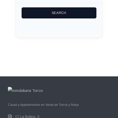
Casas y Apartamentos en Venta en Torrox y Nerja
C/ La Bolina, 5