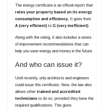
The energy certificate is an official report that
rates your property based on its energy
consumption and efficiency
. It goes from
A (very efficient)
to
G (very inefficient)
.
Along with the rating, it also includes a series
of improvement recommendations that can
help you save energy and money in the future.
And who can issue it?
Until recently, only architects and engineers
could issue this certificate. Now, the law also
allows other
trained and accredited
technicians
to do so, provided they have the
required qualifications. This gives